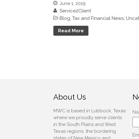
June 1, 2019
Service2Client
Blog
,
Tax and Financial News
,
Uncat
Read More
About Us
N
MWC is based in Lubbock, Texas
where we proudly serve clients
in the South Plains and West
Texas regions, the bordering
states of New Mexico and