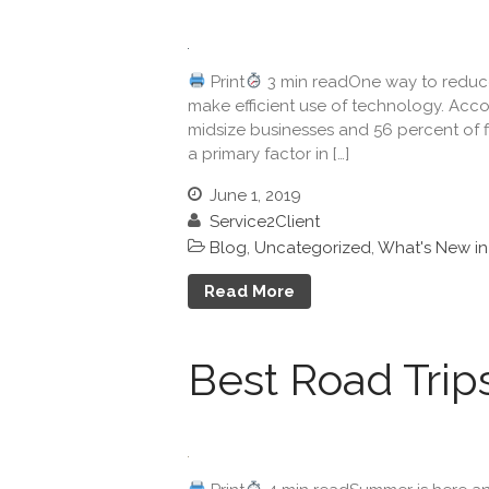
Print
3 min readOne way to reduce 
make efficient use of technology. Acco
midsize businesses and 56 percent of 
a primary factor in […]
June 1, 2019
Service2Client
Blog
,
Uncategorized
,
What's New i
Read More
Best Road Trip