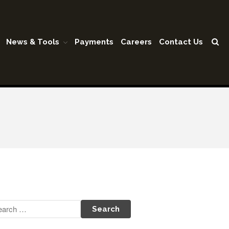
News & Tools
Payments
Careers
Contact Us
Home
Our Firm
Shareholders & Staff
History
Industries
Our Services
Tax Preparation
Accounting
Business Valuation
Medicaid Cost Report
Consulting
Bookkeeping