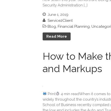
Security Administration […]
June 1, 2019
Service2Client
Blog
,
Financial Planning
,
Uncategor
Read More
How to Make t
and Markups
Print
4 min readWhen it comes to 
widely throughout the country’s indust
School of Business recently compiled g
the low end includes the Auto and Truck