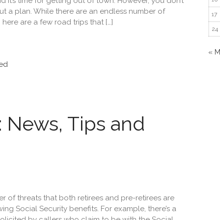
it’s time for getting out of town. However, you don’t
ut a plan. While there are an endless number of
17
 here are a few road trips that […]
24
« 
ed
y: News, Tips and
of threats that both retirees and pre-retirees are
ng Social Security benefits. For example, there’s a
olicited by callers who claim to be with the Social