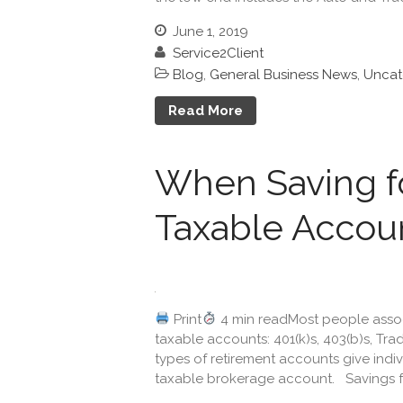
June 1, 2019
Service2Client
Blog
,
General Business News
,
Uncat
Read More
When Saving fo
Taxable Accoun
Print
4 min readMost people associ
taxable accounts: 401(k)s, 403(b)s, Trad
types of retirement accounts give indiv
taxable brokerage account. Savings for