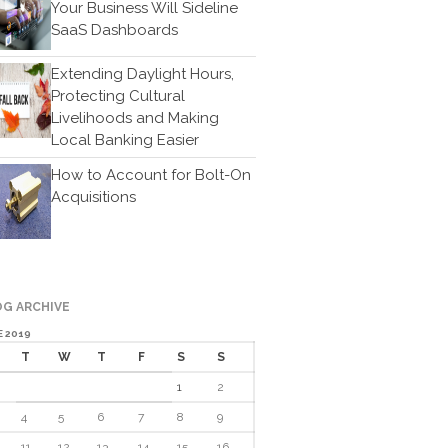
Your Business Will Sideline
Cartoon
SaaS Dashboards
Payments
Careers
Extending Daylight Hours,
Protecting Cultural
Contact Us
Livelihoods and Making
Local Banking Easier
How to Account for Bolt-On
Acquisitions
IRS Raises Mileage Rates
G ARCHIVE
Midyear: What You Need to
Know
E 2019
T
W
T
F
S
S
Understanding the Exchange
Ratio
1
2
Travel Companions: How to
4
5
6
7
8
9
Share Expenses
11
12
13
14
15
16