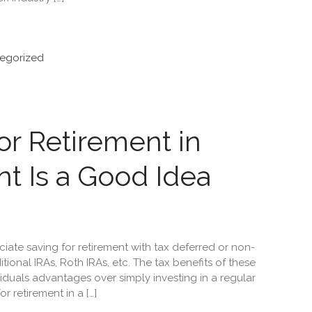
egorized
r Retirement in
t Is a Good Idea
ate saving for retirement with tax deferred or non-
itional IRAs, Roth IRAs, etc. The tax benefits of these
iduals advantages over simply investing in a regular
 retirement in a […]