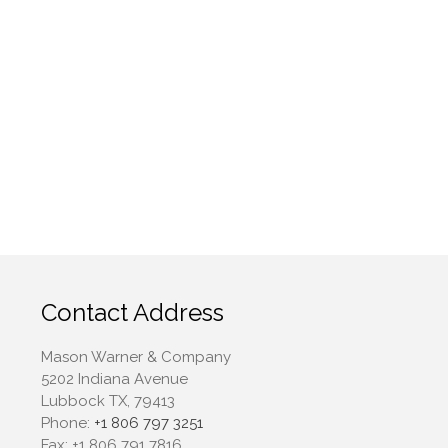
July 2023
June 2023
May 2023
April 2023
March 2023
February 2023
January 2023
December 2022
November 2022
October 2022
September 2022
Contact Address
August 2022
Mason Warner & Company
July 2022
5202 Indiana Avenue
June 2022
Lubbock TX, 79413
May 2022
Phone:
+1 806 797 3251
Fax:
+1 806 791 7816
April 2022