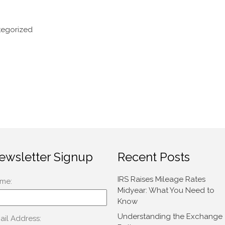
egorized
ewsletter Signup
Recent Posts
IRS Raises Mileage Rates
Midyear: What You Need to
Know
Understanding the Exchange