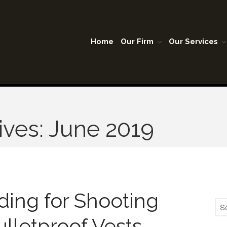
Home
Our Firm
Our Services
A Lubbock Texas
son Warner & Company P.C.
ives: June 2019
ing for Shooting
ulletproof Vests