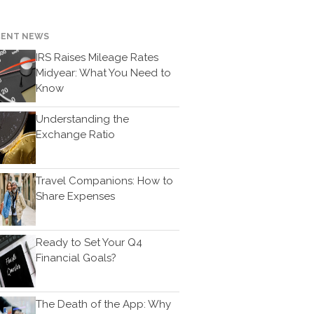
News & Tools
CENT NEWS
Monthly News
IRS Raises Mileage Rates
Life Events
Midyear: What You Need to
Personal Events
Know
Business Events
Understanding the
Tax Events
Exchange Ratio
Financial Events
Record Retention Guide
Travel Companions: How to
100 Calculators
Share Expenses
Tax Calendar
Track Your Refund
Fed & State Tax Links
Ready to Set Your Q4
Financial Goals?
Finance Dictionary
Useful Links
Blog
The Death of the App: Why