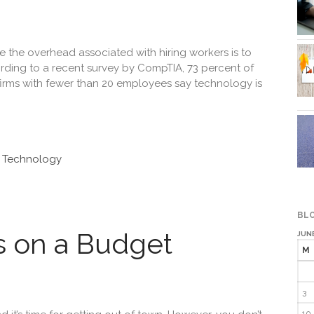
the overhead associated with hiring workers is to
rding to a recent survey by CompTIA, 73 percent of
firms with fewer than 20 employees say technology is
n Technology
BLO
s on a Budget
JUN
M
3
10