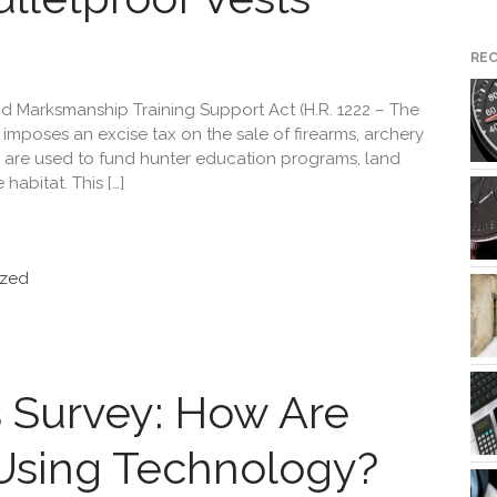
RE
d Marksmanship Training Support Act (H.R. 1222 – The
imposes an excise tax on the sale of firearms, archery
are used to fund hunter education programs, land
habitat. This […]
ized
 Survey: How Are
Using Technology?