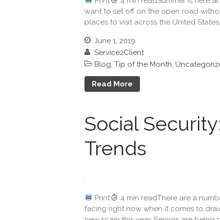
Print
4 min readSummer is here and 
want to set off on the open road witho
places to visit across the United States,
June 1, 2019
Service2Client
Blog
,
Tip of the Month
,
Uncategoriz
Read More
Social Securit
Trends
Print
4 min readThere are a number 
facing right now when it comes to drawi
new scam this year. Seniors are being s