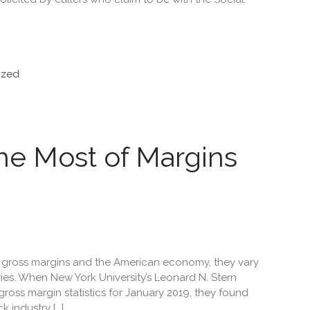
ized
he Most of Margins
gross margins and the American economy, they vary
ries. When New York University’s Leonard N. Stern
ross margin statistics for January 2019, they found
 industry […]