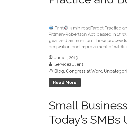
Print
4 min readTarget Practice an
Pittman-Robertson Act, passed in 1937, 
gear and ammunition. Those proceeds 
acquisition and improvement of wildlife 
June 1, 2019
Service2Client
Blog
,
Congress at Work
,
Uncategor
Read More
Small Business
Today’s SMBs 