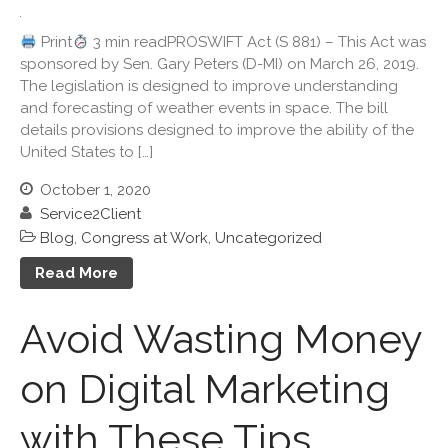
Useful Links
Print
3 min readPROSWIFT Act (S 881) – This Act was
Blog
sponsored by Sen. Gary Peters (D-MI) on March 26, 2019.
Cartoon
The legislation is designed to improve understanding
Payments
and forecasting of weather events in space. The bill
Careers
details provisions designed to improve the ability of the
United States to […]
Contact Us
October 1, 2020
Service2Client
Blog
,
Congress at Work
,
Uncategorized
Read More
Avoid Wasting Money
IRS Raises Mileage Rates
on Digital Marketing
Midyear: What You Need to
Know
with These Tips
Understanding the Exchange
Ratio