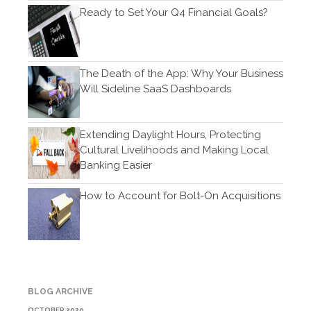
Ready to Set Your Q4 Financial Goals?
November 2019
October 2019
September 2019
The Death of the App: Why Your Business
August 2019
Will Sideline SaaS Dashboards
July 2019
June 2019
Extending Daylight Hours, Protecting
May 2019
Cultural Livelihoods and Making Local
April 2019
Banking Easier
March 2019
How to Account for Bolt-On Acquisitions
February 2019
January 2019
December 2018
November 2018
October 2018
BLOG ARCHIVE
September 2018
OCTOBER 2020