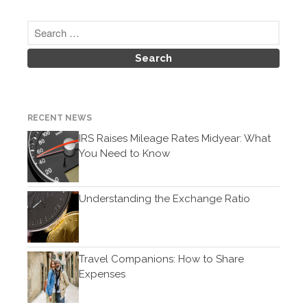
February 2021
January 2021
December 2020
November 2020
October 2020
RECENT NEWS
September 2020
IRS Raises Mileage Rates Midyear: What
August 2020
You Need to Know
July 2020
June 2020
Understanding the Exchange Ratio
May 2020
April 2020
March 2020
Travel Companions: How to Share
February 2020
Expenses
January 2020
December 2019