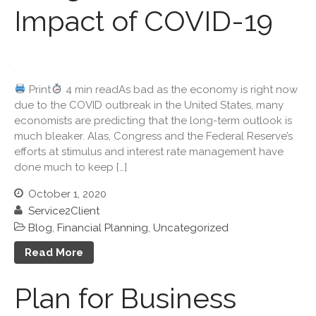
Impact of COVID-19
December 2024
November 2024
October 2024
September 2024
Print
4 min readAs bad as the economy is right now
August 2024
due to the COVID outbreak in the United States, many
July 2024
economists are predicting that the long-term outlook is
much bleaker. Alas, Congress and the Federal Reserve’s
June 2024
efforts at stimulus and interest rate management have
May 2024
done much to keep […]
April 2024
October 1, 2020
March 2024
Service2Client
February 2024
Blog
,
Financial Planning
,
Uncategorized
January 2024
Read More
December 2023
November 2023
Plan for Business
October 2023