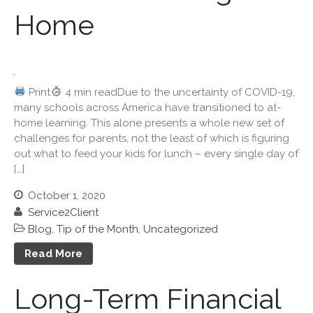
Home
March 2026
February 2026
January 2026
December 2025
Print
4 min readDue to the uncertainty of COVID-19,
November 2025
many schools across America have transitioned to at-
October 2025
home learning. This alone presents a whole new set of
challenges for parents, not the least of which is figuring
September 2025
out what to feed your kids for lunch – every single day of
August 2025
[…]
July 2025
October 1, 2020
June 2025
Service2Client
May 2025
Blog
,
Tip of the Month
,
Uncategorized
April 2025
Read More
March 2025
February 2025
Long-Term Financial
January 2025