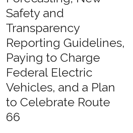
Medicaid Cost Report
Safety and
Consulting
Bookkeeping
Transparency
News & Tools
Monthly News
Reporting Guidelines,
Life Events
Personal Events
Paying to Charge
Business Events
Federal Electric
Tax Events
Financial Events
Vehicles, and a Plan
Record Retention Guide
100 Calculators
to Celebrate Route
Tax Calendar
Track Your Refund
66
Fed & State Tax Links
Finance Dictionary