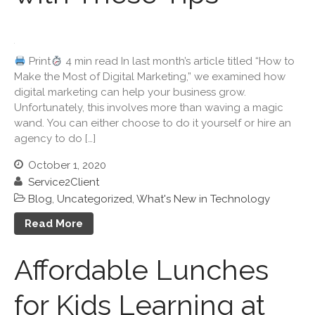
Travel Companions: How to
Share Expenses
Ready to Set Your Q4 Financial
Print
4 min read In last month’s article titled “How to
Goals?
Make the Most of Digital Marketing,” we examined how
The Death of the App: Why
digital marketing can help your business grow.
Your Business Will Sideline
Unfortunately, this involves more than waving a magic
SaaS Dashboards
wand. You can either choose to do it yourself or hire an
agency to do […]
October 1, 2020
Service2Client
Blog
,
Uncategorized
,
What's New in Technology
Read More
August 2026
July 2026
Affordable Lunches
June 2026
May 2026
for Kids Learning at
April 2026