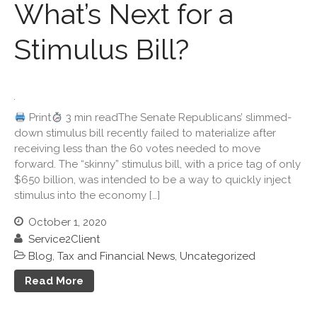
June 2022
What’s Next for a
May 2022
Stimulus Bill?
April 2022
March 2022
February 2022
January 2022
Print
3 min readThe Senate Republicans’ slimmed-
December 2021
down stimulus bill recently failed to materialize after
receiving less than the 60 votes needed to move
November 2021
forward. The “skinny” stimulus bill, with a price tag of only
October 2021
$650 billion, was intended to be a way to quickly inject
September 2021
stimulus into the economy […]
August 2021
October 1, 2020
July 2021
Service2Client
June 2021
Blog
,
Tax and Financial News
,
Uncategorized
May 2021
Read More
April 2021
March 2021