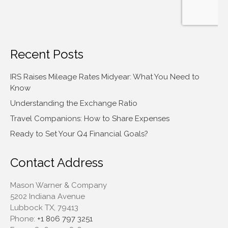
Recent Posts
IRS Raises Mileage Rates Midyear: What You Need to
Know
Understanding the Exchange Ratio
Travel Companions: How to Share Expenses
Ready to Set Your Q4 Financial Goals?
Contact Address
Mason Warner & Company
5202 Indiana Avenue
Lubbock TX, 79413
Phone:
+1 806 797 3251