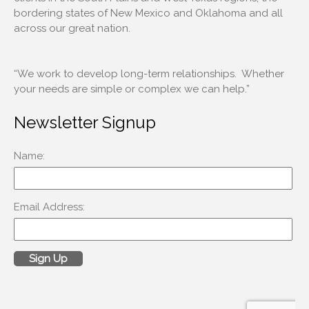
bordering states of New Mexico and Oklahoma and all
across our great nation.
Log in
Entries feed
“We work to develop long-term relationships. Whether
Comments feed
your needs are simple or complex we can help.”
WordPress.org
Newsletter Signup