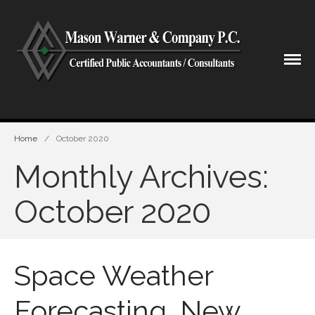
CPA Lubbock Texas
Mason Warner & Company P.C.
Home
Home
/
October 2020
Our Firm
Monthly Archives:
Shareholders & Staff
History
October 2020
Industries
Our Services
Tax Preparation
Space Weather
Accounting
Business Valuation
Forecasting, New