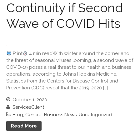
Continuity if Second
September 2023
August 2023
Wave of COVID Hits
July 2023
June 2023
May 2023
April 2023
Print
4 min readWith winter around the corner and
March 2023
the threat of seasonal viruses looming, a second wave of
COVID-19 poses a real threat to our health and business
February 2023
operations, according to Johns Hopkins Medicine.
January 2023
Statistics from the Centers for Disease Control and
December 2022
Prevention (CDC) reveal that the 2019-2020 […]
November 2022
October 1, 2020
October 2022
Service2Client
September 2022
Blog
,
General Business News
,
Uncategorized
August 2022
Read More
July 2022