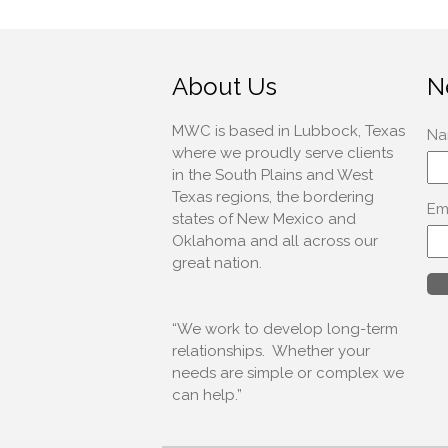
About Us
N
MWC is based in Lubbock, Texas
where we proudly serve clients
in the South Plains and West
Texas regions, the bordering
states of New Mexico and
Oklahoma and all across our
great nation.
“We work to develop long-term
relationships. Whether your
needs are simple or complex we
can help.”