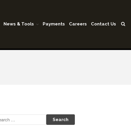
News & Tools
Payments
Careers
Contact Us
Home
Our Firm
Shareholders & Staff
History
Industries
Our Services
Tax Preparation
Accounting
Business Valuation
Medicaid Cost Report
Consulting