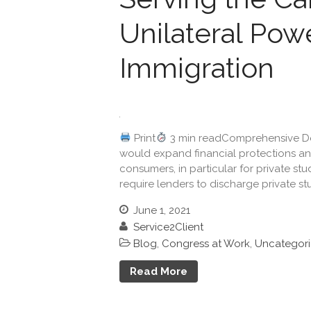
Unilateral Powe
Immigration
Print
3 min readComprehensive Deb
would expand financial protections and 
consumers, in particular for private s
require lenders to discharge private st
June 1, 2021
Service2Client
Blog
,
Congress at Work
,
Uncategor
Read More