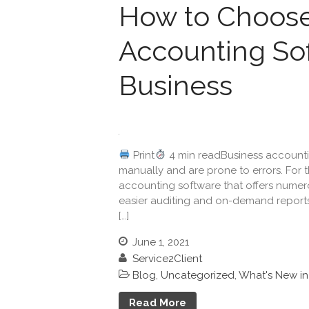
How to Choose
Accounting Sof
Business
Print
4 min readBusiness accounti
manually and are prone to errors. For 
accounting software that offers numero
easier auditing and on-demand reports.
[…]
June 1, 2021
Service2Client
Blog
,
Uncategorized
,
What's New i
Read More