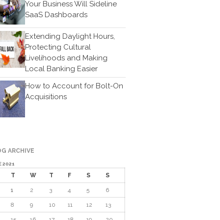
Your Business Will Sideline
Cartoon
SaaS Dashboards
Payments
Careers
Extending Daylight Hours,
Protecting Cultural
Contact Us
Livelihoods and Making
Local Banking Easier
How to Account for Bolt-On
Acquisitions
IRS Raises Mileage Rates
G ARCHIVE
Midyear: What You Need to
 2021
Know
T
W
T
F
S
S
Understanding the Exchange
Ratio
1
2
3
4
5
6
Travel Companions: How to
8
9
10
11
12
13
Share Expenses
15
16
17
18
19
20