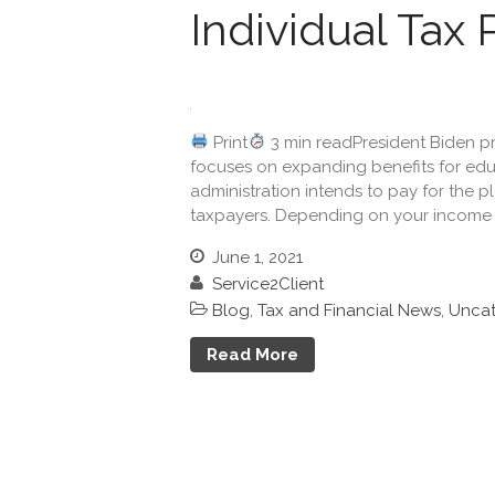
Individual Tax 
Print
3 min readPresident Biden pre
focuses on expanding benefits for edu
administration intends to pay for the pl
taxpayers. Depending on your income a
June 1, 2021
Service2Client
Blog
,
Tax and Financial News
,
Uncat
Read More