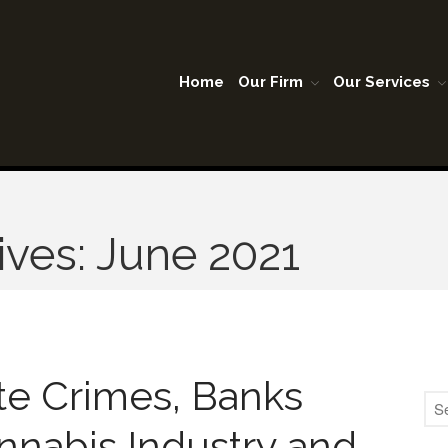
Home
Our Firm
Our Services
A Lubbock Texas
son Warner & Company P.C.
ives: June 2021
te Crimes, Banks
nnabis Industry and