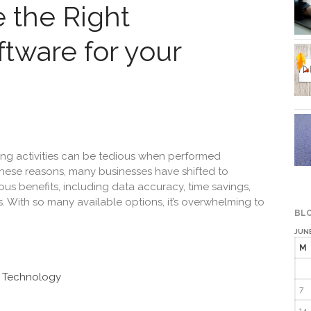
 the Right
tware for your
ng activities can be tedious when performed
these reasons, many businesses have shifted to
us benefits, including data accuracy, time savings,
 With so many available options, it’s overwhelming to
BLO
JUNE
M
n Technology
7
14