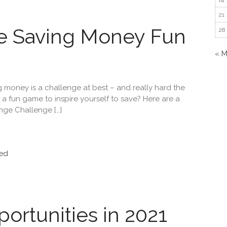
21
e Saving Money Fun
28
« 
ng money is a challenge at best – and really hard the
t a fun game to inspire yourself to save? Here are a
nge Challenge […]
ed
ortunities in 2021