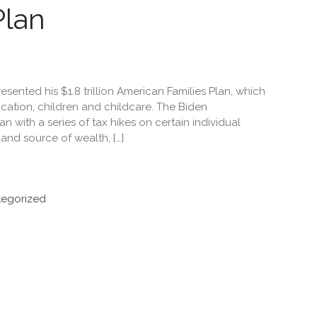
Plan
sented his $1.8 trillion American Families Plan, which
cation, children and childcare. The Biden
an with a series of tax hikes on certain individual
nd source of wealth, […]
egorized