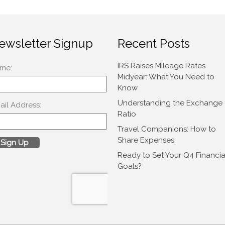
ewsletter Signup
Recent Posts
IRS Raises Mileage Rates
Midyear: What You Need to
Know
Understanding the Exchange
Ratio
Travel Companions: How to
Share Expenses
Ready to Set Your Q4 Financia
Goals?