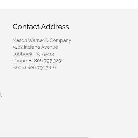
April 2022
March 2022
February 2022
Contact Address
January 2022
December 2021
Mason Warner & Company
5202 Indiana Avenue
November 2021
Lubbock TX, 79413
October 2021
Phone:
+1 806 797 3251
September 2021
Fax:
+1 806 791 7816
August 2021
July 2021
June 2021
l
May 2021
April 2021
March 2021
February 2021
January 2021