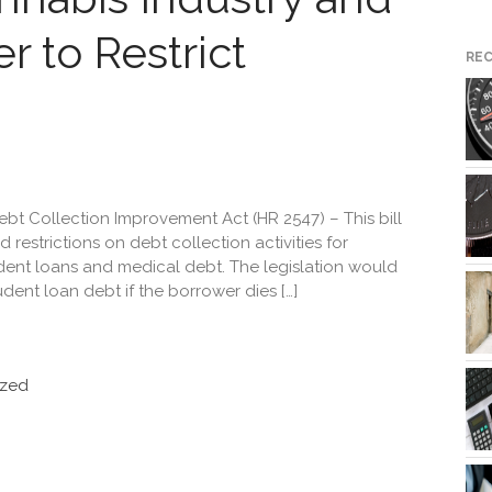
r to Restrict
RE
t Collection Improvement Act (HR 2547) – This bill
restrictions on debt collection activities for
tudent loans and medical debt. The legislation would
udent loan debt if the borrower dies […]
ized