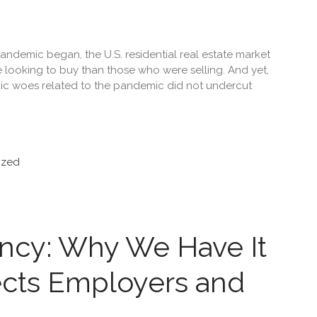
ndemic began, the U.S. residential real estate market
 looking to buy than those who were selling. And yet,
ic woes related to the pandemic did not undercut
ized
ancy: Why We Have It
ects Employers and