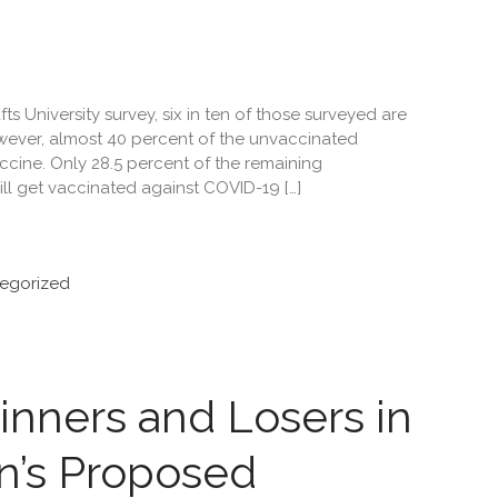
s University survey, six in ten of those surveyed are
ever, almost 40 percent of the unvaccinated
ccine. Only 28.5 percent of the remaining
ll get vaccinated against COVID-19 […]
egorized
nners and Losers in
n’s Proposed