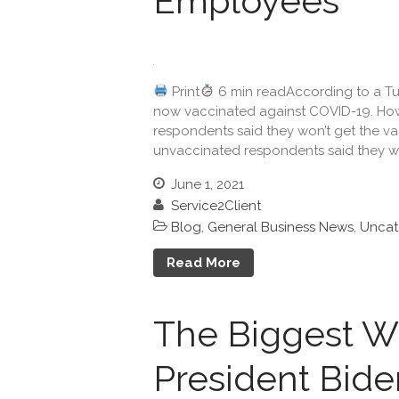
Employees
Print
6 min readAccording to a Tuft
now vaccinated against COVID-19. How
respondents said they won’t get the va
unvaccinated respondents said they wi
June 1, 2021
Service2Client
Blog
,
General Business News
,
Uncat
Read More
The Biggest Wi
President Bide