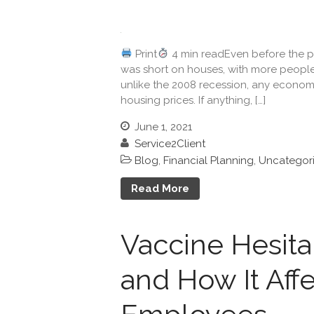
Print
4 min readEven before the pa
was short on houses, with more people
unlike the 2008 recession, any econom
housing prices. If anything, […]
June 1, 2021
Service2Client
Blog
,
Financial Planning
,
Uncategor
Read More
Vaccine Hesit
and How It Aff