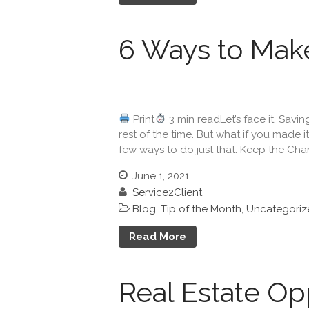
6 Ways to Mak
Print
3 min readLet’s face it. Savi
rest of the time. But what if you made i
few ways to do just that. Keep the Cha
June 1, 2021
Service2Client
Blog
,
Tip of the Month
,
Uncategoriz
Read More
Real Estate Opp