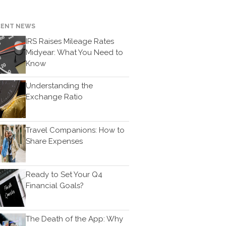
Bookkeeping
News & Tools
CENT NEWS
Monthly News
IRS Raises Mileage Rates
Life Events
Midyear: What You Need to
Personal Events
Know
Business Events
Understanding the
Tax Events
Exchange Ratio
Financial Events
Record Retention Guide
Travel Companions: How to
100 Calculators
Share Expenses
Tax Calendar
Track Your Refund
Ready to Set Your Q4
Fed & State Tax Links
Financial Goals?
Finance Dictionary
Useful Links
The Death of the App: Why
Blog