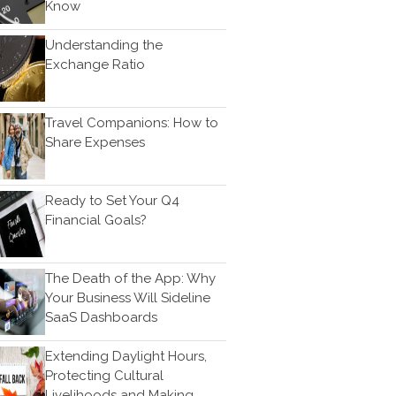
Bookkeeping
Know
News & Tools
Understanding the
Monthly News
Exchange Ratio
Life Events
Personal Events
Travel Companions: How to
Business Events
Share Expenses
Tax Events
Financial Events
Ready to Set Your Q4
Record Retention Guide
Financial Goals?
100 Calculators
Tax Calendar
The Death of the App: Why
Track Your Refund
Your Business Will Sideline
Fed & State Tax Links
SaaS Dashboards
Finance Dictionary
Extending Daylight Hours,
Useful Links
Protecting Cultural
Blog
Livelihoods and Making