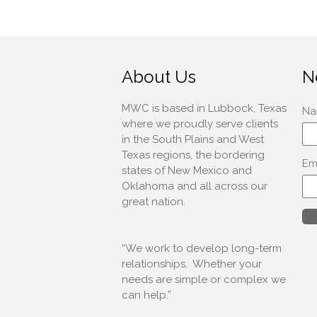
About Us
N
MWC is based in Lubbock, Texas
where we proudly serve clients
in the South Plains and West
Texas regions, the bordering
states of New Mexico and
Oklahoma and all across our
great nation.
“We work to develop long-term
relationships. Whether your
needs are simple or complex we
can help.”