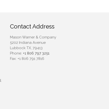
April 2022
March 2022
February 2022
January 2022
Contact Address
December 2021
Mason Warner & Company
November 2021
5202 Indiana Avenue
October 2021
Lubbock TX, 79413
September 2021
Phone:
+1 806 797 3251
Fax:
+1 806 791 7816
August 2021
July 2021
June 2021
May 2021
l
April 2021
March 2021
February 2021
January 2021