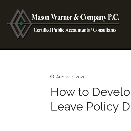
CP
Ma
August 1, 2020
How to Devel
Leave Policy 