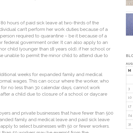
80 hours of paid sick leave at two-thirds of the
dividual can’t perform her work duties because of a
r person required to quarantine – be it because of a
 or federal government order. It can also apply to an
or child (younger than 18 years old), if her school or
se unable to permit the minor child to attend due to
BLO
AUG
M
dditional weeks for expanded family and medical
 normal wages. This can occur where the worker, who
for no less than 30 calendar days, cannot work
3
 after a child due to closure of a school or daycare
10
17
yers and private businesses that have fewer than 500
24
anded family and medical leave and paid sick leave
31
apply to select businesses with 50 or fewer workers.
ss than 50 workers may be exempt from the