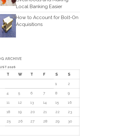
Cartoon
Local Banking Easier
Payments
How to Account for Bolt-On
Careers
Acquisitions
Contact Us
G ARCHIVE
UST 2026
T
W
T
F
S
S
1
2
IRS Raises Mileage Rates
4
5
6
7
8
9
Midyear: What You Need to
11
12
13
14
15
16
Know
18
19
20
21
22
23
Understanding the Exchange
Ratio
25
26
27
28
29
30
Travel Companions: How to
Share Expenses