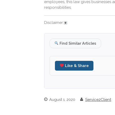
employees, this law gives businesses a
responsibilities.
Disclaimer
Find Similar Articles
Like & Share
August 1, 2020
Service2Client