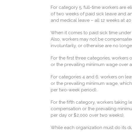
For category 5, full-time workers are el
of two weeks of paid sick leave and a
and medical leave – all 12 weeks at 40
When it comes to paid sick time under t
Also, workers may not be compensated fo
involuntarily, or otherwise are no longe
For the first three categories, workers
or the prevailing minimum wage over a 
For categories 4 and 6, workers on lea
or the prevailing minimum wage, which
per two-week period).
For the fifth category, workers taking le
compensation or the prevailing minim
per day or $2,000 over two weeks).
While each organization must do its du