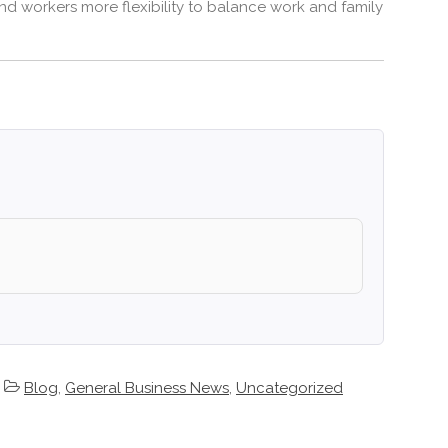
nd workers more flexibility to balance work and family
Blog
,
General Business News
,
Uncategorized