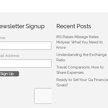
ewsletter Signup
Recent Posts
IRS Raises Mileage Rates
Midyear: What You Need to
Know
Understanding the Exchange
Ratio
Travel Companions: How to
Share Expenses
Ready to Set Your Q4 Financia
Goals?