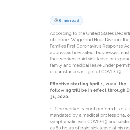
6 min read
According to the United States Depar
of Labor’s Wage and Hour Division, the
Families First Coronavirus Response Ac
addresses how select businesses must
their workers paid sick leave or expa
family and medical leave under permit
circumstances in light of COVID-19.
Effective starting April 1, 2020, the
following will be in effect through D
31, 2020.
1. If the worker cannot perform his dut
mandated by a medical professional or a
symptomatic with COVID-19 and seeking 
as 80 hours of paid sick leave at his n