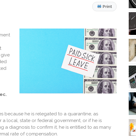
Print
tment
t
 give
nded
ted
ec.
ies because he is relegated to a quarantine, as
 local, state or federal government, or if he is
a diagnosis to confirm it, he is entitled to as many
ormal rate of compensation.