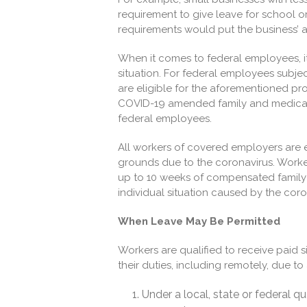
requirement to give leave for school or c
requirements would put the business’ abil
When it comes to federal employees, i
situation. For federal employees subject
are eligible for the aforementioned pro
COVID-19 amended family and medical 
federal employees.
All workers of covered employers are e
grounds due to the coronavirus. Worke
up to 10 weeks of compensated family 
individual situation caused by the cor
When Leave May Be Permitted
Workers are qualified to receive paid s
their duties, including remotely, due t
Under a local, state or federal q