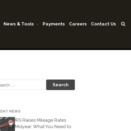
News & Tools
Payments
Careers
Contact Us
Home
Our Firm
Shareholders & Staff
History
Industries
Our Services
Tax Preparation
Accounting
Business Valuation
CENT NEWS
Medicaid Cost Report
IRS Raises Mileage Rates
Consulting
Midyear: What You Need to