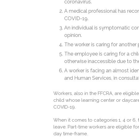
coronavirus.
A medical professional has rec
COVID-19.
An individual is symptomatic co
opinion.
The worker is caring for another p
The employee is caring for a chil
otherwise inaccessible due to th
A worker is facing an almost iden
and Human Services, in consultat
Workers, also in the FFCRA, are eligibl
child whose learning center or daycare
COVID-19.
When it comes to categories 1, 4 or 6, 
leave. Part-time workers are eligible 
day time-frame.