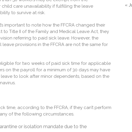
« J
hild care unavailability if fulfilling the leave
ity to survive at risk.
t’s important to note how the FFCRA changed their
 to Title II of the Family and Medical Leave Act, they
vision referring to paid sick leave. However, the
leave provisions in the FFCRA are not the same for
ligible for two weeks of paid sick time for applicable
rs on the payroll for a minimum of 30 days may have
leave to look after minor dependents, based on the
onavirus.
ick time, according to the FFCRA, if they can’t perform
o any of the following circumstances.
uarantine or isolation mandate due to the