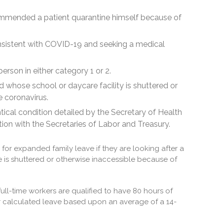
ommended a patient quarantine himself because of
nsistent with COVID-19 and seeking a medical
erson in either category 1 or 2.
d whose school or daycare facility is shuttered or
e coronavirus.
tical condition detailed by the Secretary of Health
ion with the Secretaries of Labor and Treasury.
e for expanded family leave if they are looking after a
 is shuttered or otherwise inaccessible because of
full-time workers are qualified to have 80 hours of
for calculated leave based upon an average of a 14-