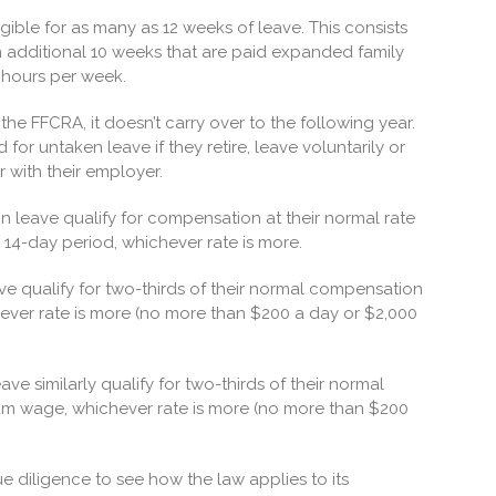
igible for as many as 12 weeks of leave. This consists
n additional 10 weeks that are paid expanded family
 hours per week.
he FFCRA, it doesn’t carry over to the following year.
r untaken leave if they retire, leave voluntarily or
r with their employer.
 on leave qualify for compensation at their normal rate
14-day period, whichever rate is more.
ve qualify for two-thirds of their normal compensation
ever rate is more (no more than $200 a day or $2,000
ave similarly qualify for two-thirds of their normal
um wage, whichever rate is more (no more than $200
e diligence to see how the law applies to its