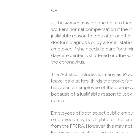
OR
2. The worker may be due no less than 
worker’s normal compensation if the in
justifiable reason to look after anothe
doctor’s diagnosis or by a local, state
employee if she needs to care for a min
daycare center is shuttered or otherwi
the coronavirus.
The Act also includes as many as 10 a
leave, paid at two-thirds the worker’s
has been an employee of the business 
because of a justifiable reason to look
center.
Employees of both select public emplo
employees may be eligible for the exp
from the FFCRA. However, this may not 
For example, small businesses with le