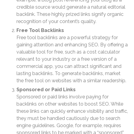
Understanding the Exchange
Ratio
credible source would generate a natural editorial
backlink. These highly prized links signify organic
Travel Companions: How to
Share Expenses
recognition of your content’s quality.
Ready to Set Your Q4 Financial
Free Tool Backlinks
Goals?
Free tool backlinks are a powerful strategy for
gaining attention and enhancing SEO. By offering a
The Death of the App: Why
Your Business Will Sideline
valuable tool for free, such as a cost calculator
SaaS Dashboards
relevant to your industry or a free version of a
commercial app, you can attract significant and
lasting backlinks. To generate backlinks, market
the free tool on websites with a similar readership.
Sponsored or Paid Links
Sponsored or paid links involve paying for
backlinks on other websites to boost SEO. While
August 2026
these links can quickly enhance visibility and traffic,
July 2026
they must be handled cautiously due to search
June 2026
engine guidelines. Google, for example, requires
May 2026
sponsored links to be marked with a “sponsored”