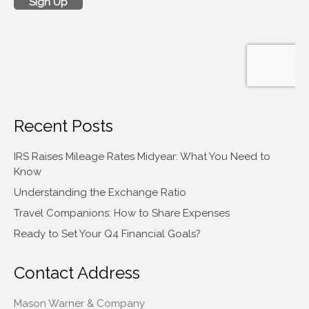
Recent Posts
IRS Raises Mileage Rates Midyear: What You Need to
Know
Understanding the Exchange Ratio
Travel Companions: How to Share Expenses
Ready to Set Your Q4 Financial Goals?
Contact Address
Mason Warner & Company