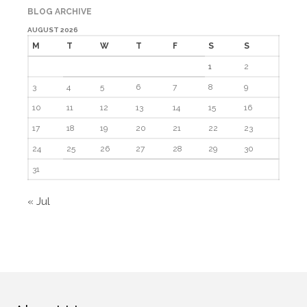
BLOG ARCHIVE
AUGUST 2026
M
T
W
T
F
S
S
1
2
3
4
5
6
7
8
9
10
11
12
13
14
15
16
17
18
19
20
21
22
23
24
25
26
27
28
29
30
31
« Jul