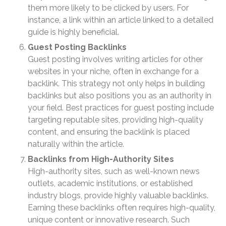
January 2025
them more likely to be clicked by users. For
instance, a link within an article linked to a detailed
December 2024
guide is highly beneficial.
November 2024
Guest Posting Backlinks
October 2024
Guest posting involves writing articles for other
September 2024
websites in your niche, often in exchange for a
August 2024
backlink. This strategy not only helps in building
July 2024
backlinks but also positions you as an authority in
your field. Best practices for guest posting include
June 2024
targeting reputable sites, providing high-quality
May 2024
content, and ensuring the backlink is placed
April 2024
naturally within the article.
March 2024
Backlinks from High-Authority Sites
February 2024
High-authority sites, such as well-known news
outlets, academic institutions, or established
January 2024
industry blogs, provide highly valuable backlinks.
December 2023
Earning these backlinks often requires high-quality,
November 2023
unique content or innovative research. Such