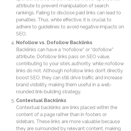
April 2026
attribute to prevent manipulation of search
rankings. Failing to disclose paid links can lead to
March 2026
penalties. Thus, while effective, it is crucial to
February 2026
adhere to guidelines to avoid negative impacts on
January 2026
SEO.
December 2025
Nofollow vs. Dofollow Backlinks
November 2025
Backlinks can have a “nofollow” or “dofollow”
attribute. Dofollow links pass on SEO value,
October 2025
contributing to your site’s authority, while nofollow
September 2025
links do not. Although nofollow links don’t directly
August 2025
boost SEO, they can still drive traffic and increase
July 2025
brand visibility, making them useful in a well-
June 2025
rounded link-building strategy.
May 2025
Contextual Backlinks
Contextual backlinks are links placed within the
April 2025
content of a page rather than in footers or
March 2025
sidebars. These links are more valuable because
February 2025
they are surrounded by relevant content, making