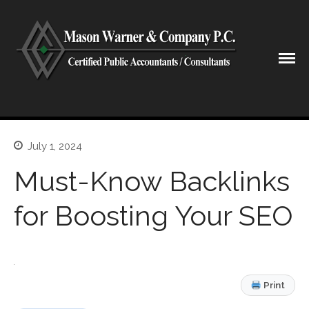
CPA Lubbock Texas
Mason Warner & Company P.C.
July 1, 2024
Home
Our Firm
Must-Know Backlinks
Shareholders & Staff
for Boosting Your SEO
History
Industries
Our Services
Tax Preparation
Print
Accounting
Business Valuation