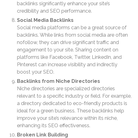
October 2023
backlinks significantly enhance your site’s
September 2023
credibility and SEO performance.
August 2023
Social Media Backlinks
Social media platforms can be a great source of
July 2023
backlinks. While links from social media are often
June 2023
nofollow, they can drive significant traffic and
May 2023
engagement to your site. Sharing content on
April 2023
platforms like Facebook, Twitter, LinkedIn, and
Pinterest can increase visibility and indirectly
March 2023
boost your SEO.
February 2023
Backlinks from Niche Directories
January 2023
Niche directories are specialized directories
December 2022
relevant to a specific industry or field. For example,
November 2022
a directory dedicated to eco-friendly products is
October 2022
ideal for a green business. These backlinks help
improve your site’s relevance within its niche,
September 2022
enhancing its SEO effectiveness.
August 2022
Broken Link Building
July 2022