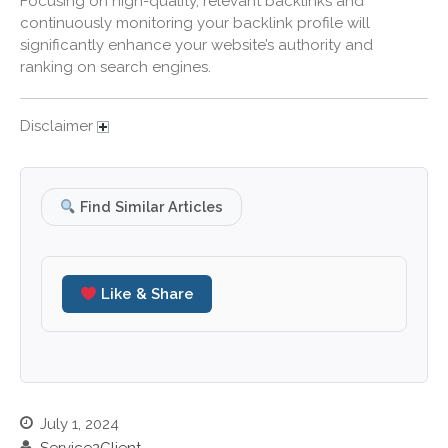
Focusing on high-quality, relevant backlinks and
December 2019
continuously monitoring your backlink profile will
significantly enhance your website’s authority and
November 2019
ranking on search engines.
October 2019
September 2019
Disclaimer
August 2019
July 2019
June 2019
Find Similar Articles
May 2019
April 2019
March 2019
Like & Share
February 2019
January 2019
December 2018
November 2018
July 1, 2024
October 2018