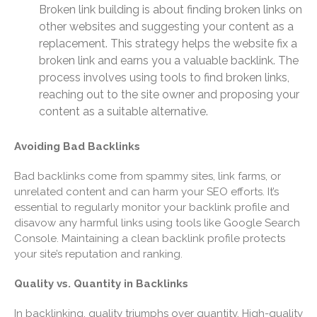
Broken link building is about finding broken links on
June 2022
other websites and suggesting your content as a
May 2022
replacement. This strategy helps the website fix a
broken link and earns you a valuable backlink. The
April 2022
process involves using tools to find broken links,
March 2022
reaching out to the site owner and proposing your
February 2022
content as a suitable alternative.
January 2022
December 2021
Avoiding Bad Backlinks
November 2021
Bad backlinks come from spammy sites, link farms, or
October 2021
unrelated content and can harm your SEO efforts. It’s
essential to regularly monitor your backlink profile and
September 2021
disavow any harmful links using tools like Google Search
August 2021
Console. Maintaining a clean backlink profile protects
July 2021
your site’s reputation and ranking.
June 2021
Quality vs. Quantity in Backlinks
May 2021
April 2021
In backlinking, quality triumphs over quantity. High-quality