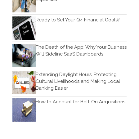
Ready to Set Your Q4 Financial Goals?
Log in
Entries feed
Comments feed
The Death of the App: Why Your Business
WordPress.org
Will Sideline SaaS Dashboards
Extending Daylight Hours, Protecting
Cultural Livelihoods and Making Local
Banking Easier
How to Account for Bolt-On Acquisitions