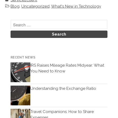
Service2Client
September 2018
Blog
,
Uncategorized
,
What's New in Technology
February 2018
Accounting News
Blog
Congress at Work
RECENT NEWS
Financial Planning
IRS Raises Mileage Rates Midyear: What
General Business News
You Need to Know
Guest Article of the Month
Guest Post of the Month
Understanding the Exchange Ratio
Tax and Financial News
Tip of the Month
Uncategorized
Travel Companions: How to Share
What's New in Technology
Expenses