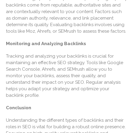
backlinks come from reputable, authoritative sites and
March 2021
are contextually relevant to your content. Factors such
February 2021
as domain authority, relevance, and link placement
January 2021
determine its quality. Evaluating backlinks involves using
tools like Moz, Ahrefs, or SEMrush to assess these factors.
December 2020
November 2020
Monitoring and Analyzing Backlinks
October 2020
Tracking and analyzing your backlinks is crucial for
September 2020
maintaining an effective SEO strategy. Tools like Google
August 2020
Search Console, Ahrefs, and SEMrush allow you to
monitor your backlinks, assess their quality, and
July 2020
understand their impact on your SEO. Regular analysis
June 2020
helps you adapt your strategy and optimize your
May 2020
backlink profile.
April 2020
Conclusion
March 2020
Understanding the different types of backlinks and their
February 2020
roles in SEO is vital for building a robust online presence.
January 2020