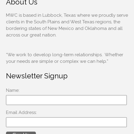
About Us
MWC is based in Lubbock, Texas where we proudly serve
clients in the South Plains and West Texas regions, the
bordering states of New Mexico and Oklahoma and all
across our great nation.
“We work to develop long-term relationships. Whether
your needs are simple or complex we can help.”
Newsletter Signup