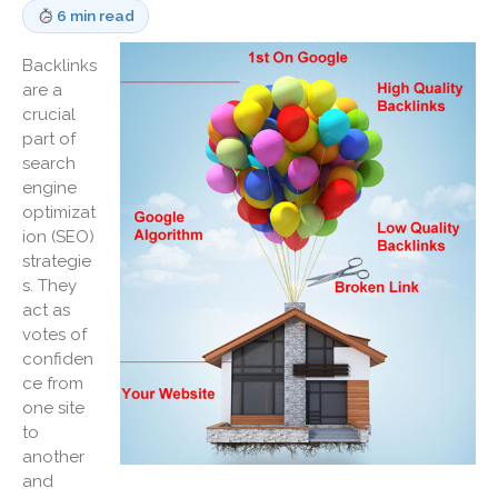
6 min read
Medicaid Cost Report
Consulting
Backlinks
are a
Bookkeeping
crucial
News & Tools
part of
Monthly News
search
engine
Life Events
optimizat
Personal Events
ion (SEO)
Business Events
strategie
s. They
Tax Events
act as
Financial Events
votes of
Record Retention Guide
confiden
100 Calculators
ce from
one site
Tax Calendar
to
Track Your Refund
another
Fed & State Tax Links
and