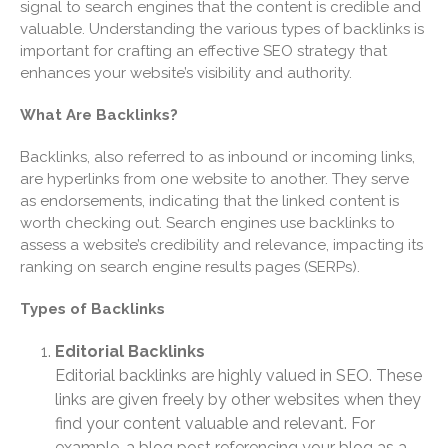
signal to search engines that the content is credible and
Finance Dictionary
valuable. Understanding the various types of backlinks is
Useful Links
important for crafting an effective SEO strategy that
Blog
enhances your website’s visibility and authority.
Cartoon
What Are Backlinks?
Payments
Careers
Backlinks, also referred to as inbound or incoming links,
are hyperlinks from one website to another. They serve
Contact Us
as endorsements, indicating that the linked content is
worth checking out. Search engines use backlinks to
assess a website’s credibility and relevance, impacting its
ranking on search engine results pages (SERPs).
Types of Backlinks
Editorial Backlinks
Editorial backlinks are highly valued in SEO. These
IRS Raises Mileage Rates
links are given freely by other websites when they
Midyear: What You Need to
Know
find your content valuable and relevant. For
example, a blog post referencing your blog as a