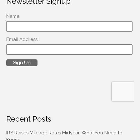
Newsletter Signup
Accounting News
Blog
Congress at Work
Financial Planning
General Business News
Guest Article of the Month
Guest Post of the Month
Tax and Financial News
Tip of the Month
Uncategorized
Recent Posts
What's New in Technology
IRS Raises Mileage Rates Midyear: What You Need to
Know