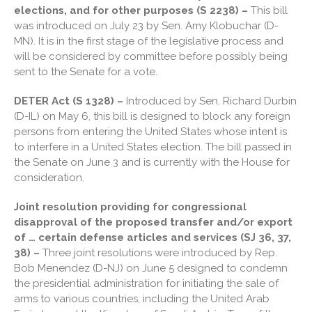
March 2026
elections, and for other purposes (S 2238) –
This bill
was introduced on July 23 by Sen. Amy Klobuchar (D-
February 2026
MN). It is in the first stage of the legislative process and
January 2026
will be considered by committee before possibly being
December 2025
sent to the Senate for a vote.
November 2025
DETER Act (S 1328) –
Introduced by Sen. Richard Durbin
October 2025
(D-IL) on May 6, this bill is designed to block any foreign
September 2025
persons from entering the United States whose intent is
to interfere in a United States election. The bill passed in
August 2025
the Senate on June 3 and is currently with the House for
July 2025
consideration.
June 2025
Joint resolution providing for congressional
May 2025
disapproval of the proposed transfer and/or export
April 2025
of … certain defense articles and services (SJ 36, 37,
March 2025
38) –
Three joint resolutions were introduced by Rep.
Bob Menendez (D-NJ) on June 5 designed to condemn
February 2025
the presidential administration for initiating the sale of
January 2025
arms to various countries, including the United Arab