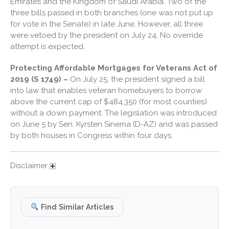
December 2024
Emirates and the Kingdom of Saudi Arabia. Two of the
three bills passed in both branches (one was not put up
November 2024
for vote in the Senate) in late June. However, all three
October 2024
were vetoed by the president on July 24. No override
September 2024
attempt is expected.
August 2024
Protecting Affordable Mortgages for Veterans Act of
July 2024
2019 (S 1749) –
On July 25, the president signed a bill
into law that enables veteran homebuyers to borrow
June 2024
above the current cap of $484,350 (for most counties)
May 2024
without a down payment. The legislation was introduced
April 2024
on June 5 by Sen. Kyrsten Sinema (D-AZ) and was passed
by both houses in Congress within four days.
March 2024
February 2024
Disclaimer
January 2024
December 2023
November 2023
Find Similar Articles
October 2023
September 2023