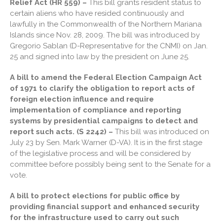
Relief Act (HR 559) –
This bill grants resident status to
Travel Companions: How to
certain aliens who have resided continuously and
Share Expenses
lawfully in the Commonwealth of the Northern Mariana
Ready to Set Your Q4 Financial
Islands since Nov. 28, 2009. The bill was introduced by
Goals?
Gregorio Sablan (D-Representative for the CNMI) on Jan.
The Death of the App: Why
25 and signed into law by the president on June 25.
Your Business Will Sideline
SaaS Dashboards
A bill to amend the Federal Election Campaign Act
of 1971 to clarify the obligation to report acts of
foreign election influence and require
implementation of compliance and reporting
systems by presidential campaigns to detect and
report such acts. (S 2242) –
This bill was introduced on
July 23 by Sen. Mark Warner (D-VA). It is in the first stage
August 2026
of the legislative process and will be considered by
committee before possibly being sent to the Senate for a
July 2026
vote.
June 2026
May 2026
A bill to protect elections for public office by
providing financial support and enhanced security
April 2026
for the infrastructure used to carry out such