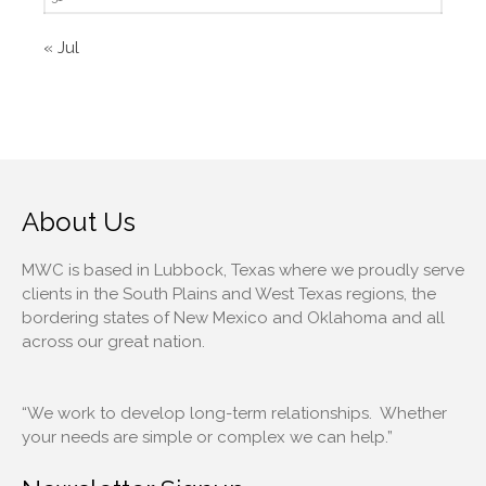
November 2019
October 2019
« Jul
September 2019
August 2019
July 2019
June 2019
May 2019
About Us
April 2019
March 2019
MWC is based in Lubbock, Texas where we proudly serve
clients in the South Plains and West Texas regions, the
February 2019
bordering states of New Mexico and Oklahoma and all
January 2019
across our great nation.
December 2018
November 2018
“We work to develop long-term relationships. Whether
October 2018
your needs are simple or complex we can help.”
September 2018
February 2018