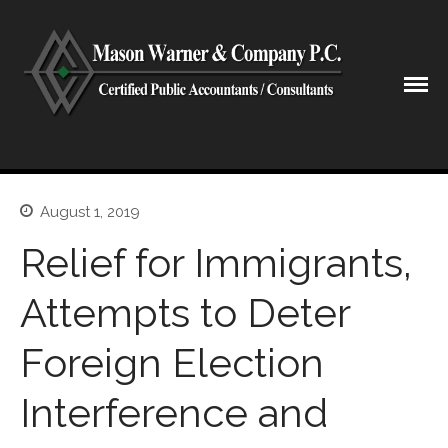
CPA Lubbock Texas
Mason Warner & Company P.C.
Home
Our Firm
August 1, 2019
Shareholders & Staff
Relief for Immigrants,
History
Industries
Attempts to Deter
Our Services
Foreign Election
Tax Preparation
Accounting
Interference and
Business Valuation
Medicaid Cost Report