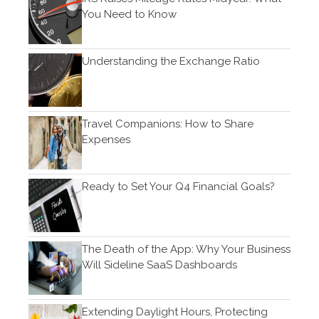
May 2022
You Need to Know
April 2022
March 2022
Understanding the Exchange Ratio
February 2022
January 2022
December 2021
Travel Companions: How to Share
November 2021
Expenses
October 2021
September 2021
Ready to Set Your Q4 Financial Goals?
August 2021
July 2021
June 2021
The Death of the App: Why Your Business
Will Sideline SaaS Dashboards
May 2021
April 2021
March 2021
Extending Daylight Hours, Protecting