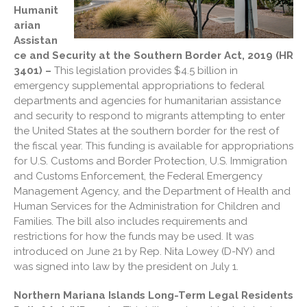
Humanit
Blog
arian
Cartoon
Assistan
ce and Security at the Southern Border Act, 2019 (HR
Payments
3401) –
This legislation provides $4.5 billion in
Careers
emergency supplemental appropriations to federal
Contact Us
departments and agencies for humanitarian assistance
and security to respond to migrants attempting to enter
the United States at the southern border for the rest of
the fiscal year. This funding is available for appropriations
for U.S. Customs and Border Protection, U.S. Immigration
and Customs Enforcement, the Federal Emergency
Management Agency, and the Department of Health and
Human Services for the Administration for Children and
Families. The bill also includes requirements and
IRS Raises Mileage Rates
restrictions for how the funds may be used. It was
Midyear: What You Need to
introduced on June 21 by Rep. Nita Lowey (D-NY) and
Know
was signed into law by the president on July 1.
Understanding the Exchange
Ratio
Northern Mariana Islands Long-Term Legal Residents