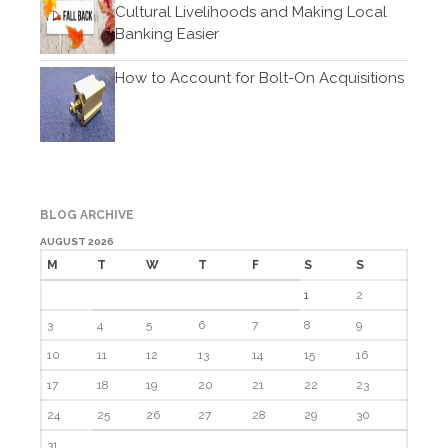
Cultural Livelihoods and Making Local
February 2021
Banking Easier
January 2021
December 2020
How to Account for Bolt-On Acquisitions
November 2020
October 2020
September 2020
August 2020
BLOG ARCHIVE
July 2020
AUGUST 2026
June 2020
M
T
W
T
F
S
S
May 2020
1
2
April 2020
3
4
5
6
7
8
9
March 2020
10
11
12
13
14
15
16
February 2020
17
18
19
20
21
22
23
January 2020
24
25
26
27
28
29
30
December 2019
31