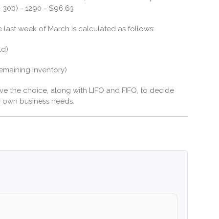
 + 300) = 1290 = $96.63
e last week of March is calculated as follows:
ld)
remaining inventory)
ve the choice, along with LIFO and FIFO, to decide
r own business needs.