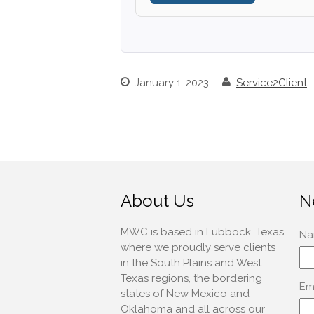
January 1, 2023
Service2Client
About Us
N
MWC is based in Lubbock, Texas
where we proudly serve clients
in the South Plains and West
Texas regions, the bordering
states of New Mexico and
Oklahoma and all across our