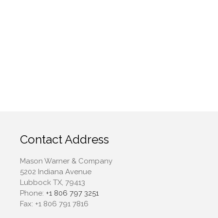
April 2022
March 2022
February 2022
January 2022
December 2021
November 2021
October 2021
September 2021
August 2021
July 2021
Contact Address
June 2021
Mason Warner & Company
May 2021
5202 Indiana Avenue
April 2021
Lubbock TX, 79413
March 2021
Phone:
+1 806 797 3251
Fax:
+1 806 791 7816
February 2021