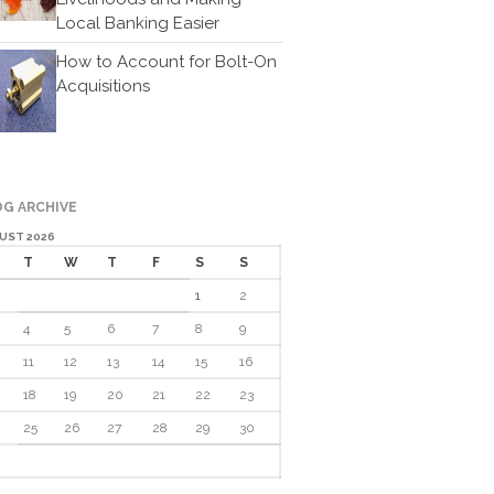
Cartoon
Local Banking Easier
Payments
How to Account for Bolt-On
Careers
Acquisitions
Contact Us
G ARCHIVE
UST 2026
T
W
T
F
S
S
1
2
4
5
6
7
8
9
IRS Raises Mileage Rates
Midyear: What You Need to
11
12
13
14
15
16
Know
18
19
20
21
22
23
Understanding the Exchange
25
26
27
28
29
30
Ratio
Travel Companions: How to
Share Expenses