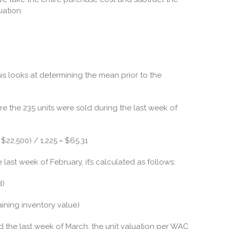
uation:
his looks at determining the mean prior to the
e the 235 units were sold during the last week of
$22,500) / 1,225 = $65.31
 last week of February, it’s calculated as follows:
d)
aining inventory value)
ld the last week of March, the unit valuation per WAC