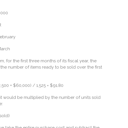
,000
:
February
March
 for the first three months of its fiscal year, the
e number of items ready to be sold over the first
,500 + $60,000) / 1,525 = $91.80
t would be multiplied by the number of units sold
e:
sold)
 we take the entire purchase cost and subtract the