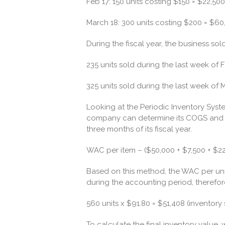
Feb 17: 150 units costing $150 = $22,500
March 18: 300 units costing $200 = $60
During the fiscal year, the business sold
235 units sold during the last week of 
325 units sold during the last week of 
Looking at the Periodic Inventory System,
company can determine its COGS and th
three months of its fiscal year.
WAC per item – ($50,000 + $7,500 + $22
Based on this method, the WAC per uni
during the accounting period, therefor
560 units x $91.80 = $51,408 (inventory 
To calculate the final inventory value,