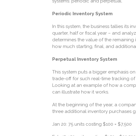
systems: periodic and perpetual.
Periodic Inventory System
In this system, the business tallies its 
quarter, half or fiscal year – and anal
determines the value of the remaining
how much starting, final, and additiona
Perpetual Inventory System
This system puts a bigger emphasis on
trade-off for such real-time tracking o
Looking at an example of how a compan
can illustrate how it works.
At the beginning of the year, a company
three additional inventory purchases g
Jan 20: 75 units costing $100 = $7,500