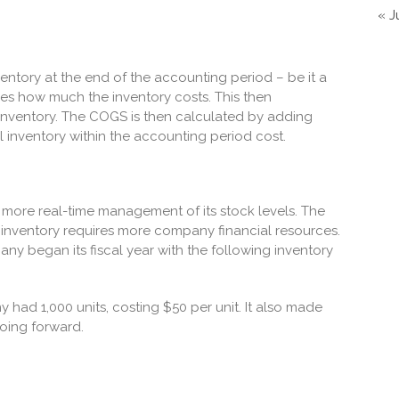
« J
inventory at the end of the accounting period – be it a
yzes how much the inventory costs. This then
 inventory. The COGS is then calculated by adding
l inventory within the accounting period cost.
 more real-time management of its stock levels. The
f inventory requires more company financial resources.
y began its fiscal year with the following inventory
 had 1,000 units, costing $50 per unit. It also made
oing forward.