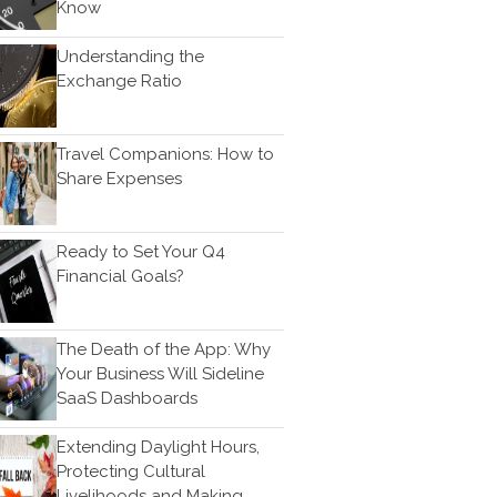
Know
Bookkeeping
News & Tools
Understanding the
Monthly News
Exchange Ratio
Life Events
Personal Events
Travel Companions: How to
Business Events
Share Expenses
Tax Events
Financial Events
Ready to Set Your Q4
Record Retention Guide
Financial Goals?
100 Calculators
Tax Calendar
The Death of the App: Why
Track Your Refund
Your Business Will Sideline
Fed & State Tax Links
SaaS Dashboards
Finance Dictionary
Extending Daylight Hours,
Useful Links
Protecting Cultural
Blog
Livelihoods and Making