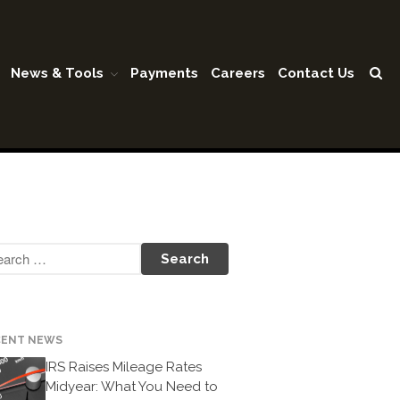
News & Tools
Payments
Careers
Contact Us
Home
Our Firm
Shareholders & Staff
History
Industries
Our Services
Tax Preparation
Accounting
Business Valuation
CENT NEWS
Medicaid Cost Report
IRS Raises Mileage Rates
Consulting
Midyear: What You Need to