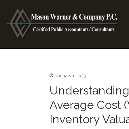
CP
Ma
January 1, 2023
Understanding
Average Cost 
Inventory Valu