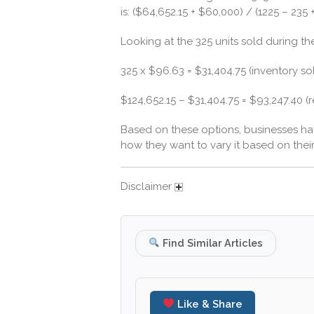
is: ($64,652.15 + $60,000) / (1225 – 235
Looking at the 325 units sold during th
325 x $96.63 = $31,404.75 (inventory so
$124,652.15 – $31,404.75 = $93,247.40 (
Based on these options, businesses ha
how they want to vary it based on thei
Disclaimer
Find Similar Articles
Like & Share