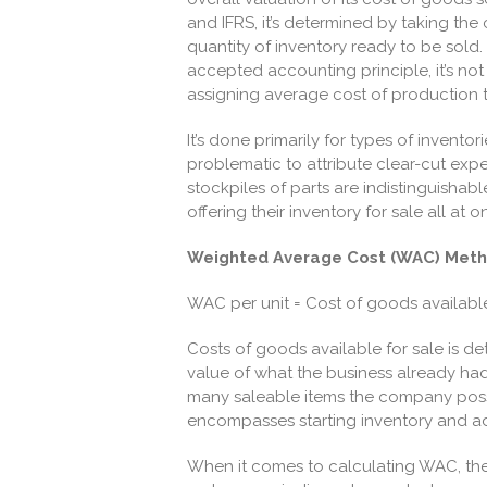
and IFRS, it’s determined by taking the 
quantity of inventory ready to be sold. 
accepted accounting principle, it’s not a
assigning average cost of production 
It’s done primarily for types of inventor
problematic to attribute clear-cut exp
stockpiles of parts are indistinguishab
offering their inventory for sale all at 
Weighted Average Cost (WAC) Met
WAC per unit = Cost of goods available 
Costs of goods available for sale is d
value of what the business already had i
many saleable items the company
poss
encompasses starting inventory and ad
When it comes to calculating WAC, ther