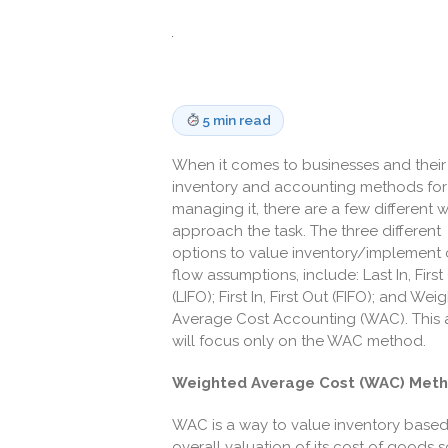
5 min read
When it comes to businesses and their
inventory and accounting methods for
managing it, there are a few different 
approach the task. The three different
options to value inventory/implement 
flow assumptions, include: Last In, First
(LIFO); First In, First Out (FIFO); and Wei
Average Cost Accounting (WAC). This a
will focus only on the WAC method.
Weighted Average Cost (WAC) Met
WAC is a way to value inventory bas
overall valuation of its cost of goods