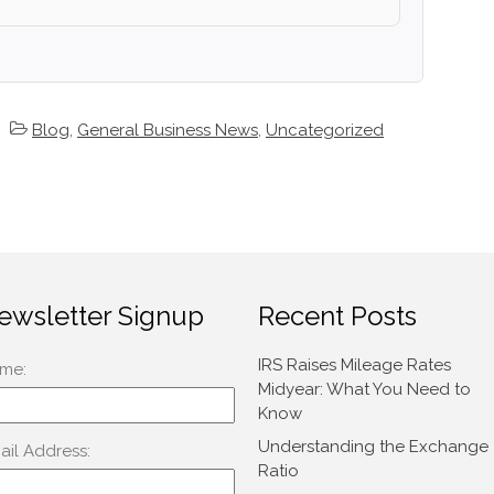
Blog
,
General Business News
,
Uncategorized
ewsletter Signup
Recent Posts
IRS Raises Mileage Rates
Midyear: What You Need to
Know
Understanding the Exchange
Ratio