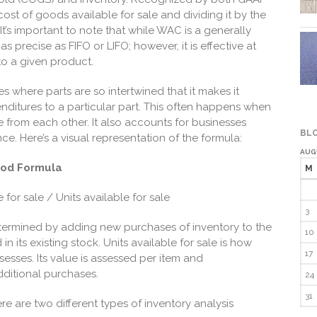
cost of goods available for sale and dividing it by the
It’s important to note that while WAC is a generally
s precise as FIFO or LIFO; however, it is effective at
to a given product.
ies where parts are so intertwined that it makes it
enditures to a particular part. This often happens when
le from each other. It also accounts for businesses
BLO
once. Here’s a visual representation of the formula:
AUG
hod Formula
M
for sale / Units available for sale
3
etermined by adding new purchases of inventory to the
10
n its existing stock. Units available for sale is how
17
esses. Its value is assessed per item and
ditional purchases.
24
31
e are two different types of inventory analysis