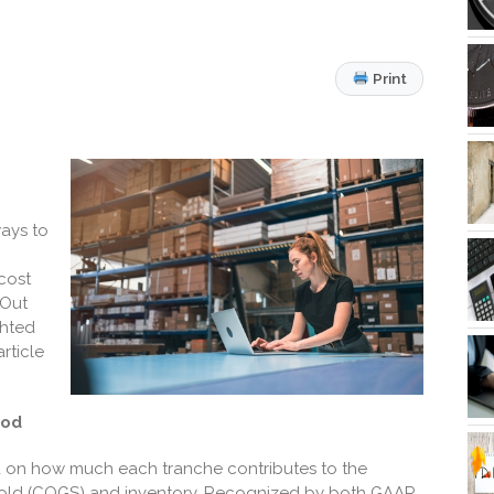
Print
ways to
cost
 Out
ghted
rticle
hod
ed on how much each
tranche contributes to the
 sold (COGS) and inventory.
Recognized by both GAAP