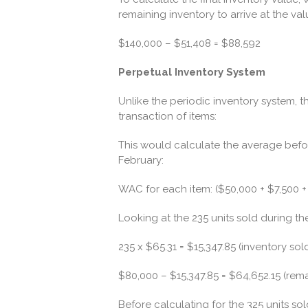
remaining inventory to arrive at the val
$140,000 – $51,408 = $88,592
Perpetual Inventory System
Unlike the periodic inventory system, t
transaction of items:
This would calculate the average befor
February:
WAC for each item: ($50,000 + $7,500 + 
Looking at the 235 units sold during the
235 x $65.31 = $15,347.85 (inventory sol
$80,000 – $15,347.85 = $64,652.15 (rem
Before calculating for the 325 units so