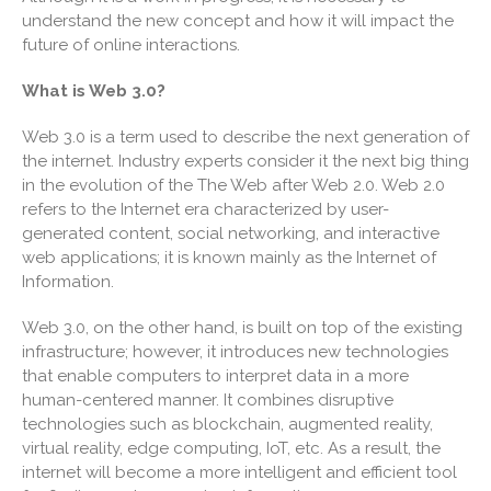
understand the new concept and how it will impact the
Useful Links
future of online interactions.
Blog
What is Web 3.0?
Cartoon
Payments
Web 3.0 is a term used to describe the next generation of
Careers
the internet. Industry experts consider it the next big thing
in the evolution of the The Web after Web 2.0. Web 2.0
Contact Us
refers to the Internet era characterized by user-
generated content, social networking, and interactive
web applications; it is known mainly as the Internet of
Information.
Web 3.0, on the other hand, is built on top of the existing
infrastructure; however, it introduces new technologies
that enable computers to interpret data in a more
human-centered manner. It combines disruptive
IRS Raises Mileage Rates
technologies such as blockchain, augmented reality,
Midyear: What You Need to
Know
virtual reality, edge computing, IoT, etc. As a result, the
internet will become a more intelligent and efficient tool
Understanding the Exchange