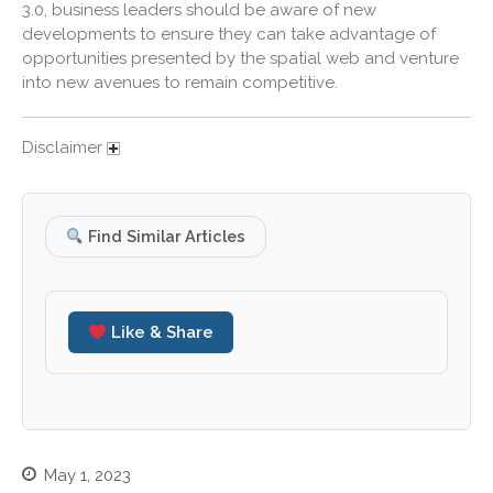
3.0, business leaders should be aware of new
March 2021
developments to ensure they can take advantage of
February 2021
opportunities presented by the spatial web and venture
January 2021
into new avenues to remain competitive.
December 2020
November 2020
Disclaimer
October 2020
September 2020
Find Similar Articles
August 2020
July 2020
June 2020
Like & Share
May 2020
April 2020
March 2020
February 2020
January 2020
May 1, 2023