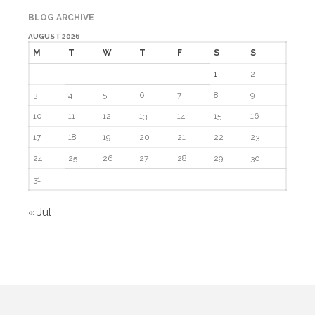
BLOG ARCHIVE
AUGUST 2026
Log in
M
T
W
T
F
S
S
Entries feed
1
2
Comments feed
3
4
5
6
7
8
9
WordPress.org
10
11
12
13
14
15
16
17
18
19
20
21
22
23
24
25
26
27
28
29
30
31
« Jul