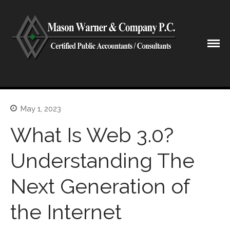
CPA Lubbock Texas
Mason Warner & Company P.C.
Home
May 1, 2023
Our Firm
What Is Web 3.0?
Shareholders & Staff
History
Understanding The
Industries
Next Generation of
Our Services
Tax Preparation
the Internet
Accounting
Business Valuation