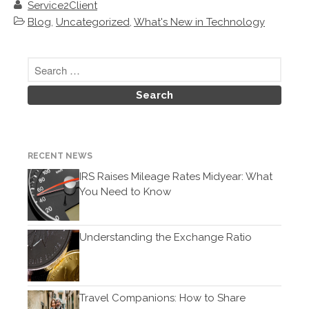
December 2019
Service2Client
Blog
,
Uncategorized
,
What's New in Technology
November 2019
October 2019
September 2019
August 2019
July 2019
June 2019
May 2019
RECENT NEWS
April 2019
IRS Raises Mileage Rates Midyear: What
March 2019
You Need to Know
February 2019
January 2019
Understanding the Exchange Ratio
December 2018
November 2018
October 2018
Travel Companions: How to Share
September 2018