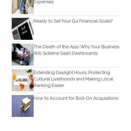
Expenses
February 2018
Ready to Set Your Q4 Financial Goals?
Accounting News
Blog
The Death of the App: Why Your Business
Congress at Work
Will Sideline SaaS Dashboards
Financial Planning
General Business News
Extending Daylight Hours, Protecting
Cultural Livelihoods and Making Local
Guest Article of the Month
Banking Easier
Guest Post of the Month
Tax and Financial News
How to Account for Bolt-On Acquisitions
Tip of the Month
Uncategorized
What's New in Technology