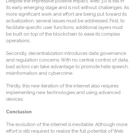
Despite the impressive positive impact, Web 3.0 is still in
June 2022
its early emerging stage and is not without challenges. As
more significant work and effort are being put toward its
May 2022
actualization, several issues must be addressed. First, to
April 2022
facilitate specific user functions, additional layers must
March 2022
be built on top of the blockchain to ease its complex
operations.
February 2022
January 2022
Secondly, decentralization introduces data governance
December 2021
and regulation concerns. With no central control of data,
bad actors can take advantage to promote hate speech,
November 2021
misinformation and cybercrime.
October 2021
September 2021
Thirdly, this new iteration of the internet also requires
implementing new technologies and using advanced
August 2021
devices.
July 2021
Conclusion
June 2021
May 2021
The evolution of the internet is inevitable. Although more
April 2021
effort is still required to realize the full potential of Web