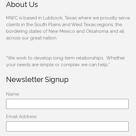
About Us
MWC is based in Lubbock, Texas where we proudly serve
clients in the South Plains and West Texas regions, the
bordering states of New Mexico and Oklahoma and all
across our great nation.
“We work to develop long-term relationships. Whether
your needs are simple or complex we can help.”
Newsletter Signup