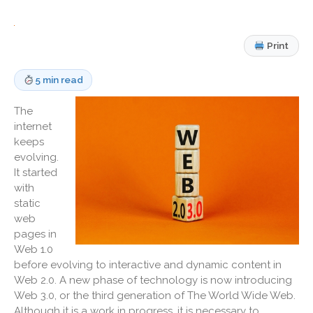
Medicaid Cost Report
Consulting
Print
Bookkeeping
News & Tools
5 min read
Monthly News
The
Life Events
internet
Personal Events
keeps
Business Events
evolving.
It started
Tax Events
with
Financial Events
static
Record Retention Guide
web
100 Calculators
pages in
Web 1.0
Tax Calendar
before evolving to interactive and dynamic content in
Track Your Refund
Web 2.0. A new phase of technology is now introducing
Fed & State Tax Links
Web 3.0, or the third generation of The World Wide Web.
Although it is a work in progress, it is necessary to
Finance Dictionary