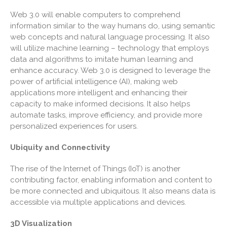
April 2026
Web 3.0 will enable computers to comprehend
March 2026
information similar to the way humans do, using semantic
February 2026
web concepts and natural language processing. It also
will utilize machine learning – technology that employs
January 2026
data and algorithms to imitate human learning and
December 2025
enhance accuracy. Web 3.0 is designed to leverage the
November 2025
power of artificial intelligence (AI), making web
applications more intelligent and enhancing their
October 2025
capacity to make informed decisions. It also helps
September 2025
automate tasks, improve efficiency, and provide more
August 2025
personalized experiences for users.
July 2025
Ubiquity and Connectivity
June 2025
May 2025
The rise of the Internet of Things (IoT) is another
contributing factor, enabling information and content to
April 2025
be more connected and ubiquitous. It also means data is
March 2025
accessible via multiple applications and devices.
February 2025
3D Visualization
January 2025