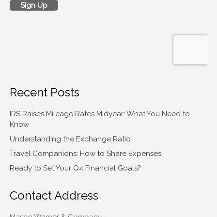
Recent Posts
IRS Raises Mileage Rates Midyear: What You Need to
Know
Understanding the Exchange Ratio
Travel Companions: How to Share Expenses
Ready to Set Your Q4 Financial Goals?
Contact Address
Mason Warner & Company