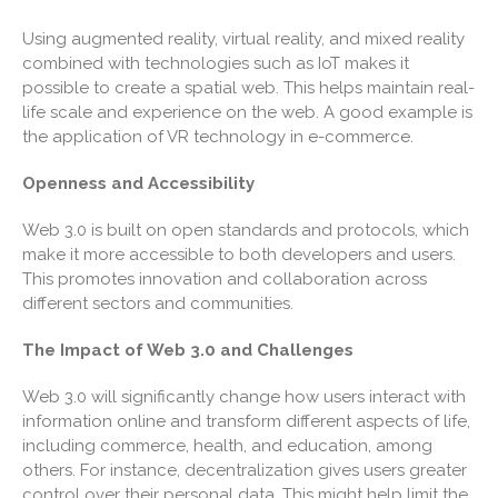
December 2024
Using augmented reality, virtual reality, and mixed reality
combined with technologies such as IoT makes it
November 2024
possible to create a spatial web. This helps maintain real-
October 2024
life scale and experience on the web. A good example is
September 2024
the application of VR technology in e-commerce.
August 2024
Openness and Accessibility
July 2024
June 2024
Web 3.0 is built on open standards and protocols, which
make it more accessible to both developers and users.
May 2024
This promotes innovation and collaboration across
April 2024
different sectors and communities.
March 2024
The Impact of Web 3.0 and Challenges
February 2024
January 2024
Web 3.0 will significantly change how users interact with
information online and transform different aspects of life,
December 2023
including commerce, health, and education, among
November 2023
others. For instance, decentralization gives users greater
October 2023
control over their personal data. This might help limit the