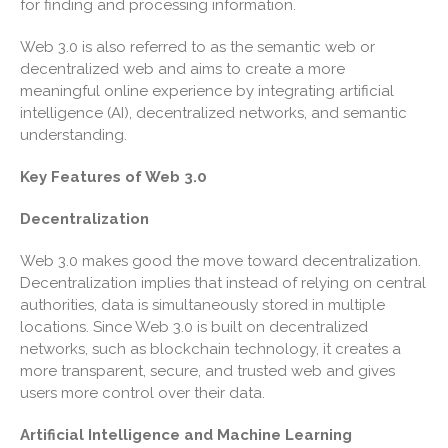
for finding and processing information.
Ratio
Travel Companions: How to
Web 3.0 is also referred to as the semantic web or
Share Expenses
decentralized web and aims to create a more
Ready to Set Your Q4 Financial
meaningful online experience by integrating artificial
Goals?
intelligence (AI), decentralized networks, and semantic
understanding.
The Death of the App: Why
Your Business Will Sideline
Key Features of Web 3.0
SaaS Dashboards
Decentralization
Web 3.0 makes good the move toward decentralization.
Decentralization implies that instead of relying on central
authorities, data is simultaneously stored in multiple
locations. Since Web 3.0 is built on decentralized
August 2026
networks, such as blockchain technology, it creates a
July 2026
more transparent, secure, and trusted web and gives
users more control over their data.
June 2026
May 2026
Artificial Intelligence and Machine Learning