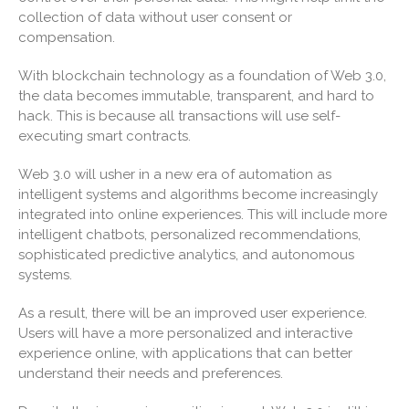
collection of data without user consent or
September 2023
compensation.
August 2023
July 2023
With blockchain technology as a foundation of Web 3.0,
the data becomes immutable, transparent, and hard to
June 2023
hack. This is because all transactions will use self-
May 2023
executing smart contracts.
April 2023
Web 3.0 will usher in a new era of automation as
March 2023
intelligent systems and algorithms become increasingly
February 2023
integrated into online experiences. This will include more
intelligent chatbots, personalized recommendations,
January 2023
sophisticated predictive analytics, and autonomous
December 2022
systems.
November 2022
As a result, there will be an improved user experience.
October 2022
Users will have a more personalized and interactive
September 2022
experience online, with applications that can better
August 2022
understand their needs and preferences.
July 2022