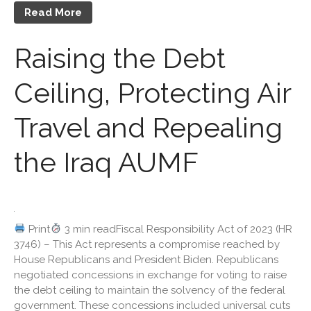
Read More
Travel Companions: How to
Share Expenses
Raising the Debt
Ready to Set Your Q4 Financial
Goals?
Ceiling, Protecting Air
The Death of the App: Why
Your Business Will Sideline
SaaS Dashboards
Travel and Repealing
the Iraq AUMF
August 2026
Print
3 min readFiscal Responsibility Act of 2023 (HR
3746) – This Act represents a compromise reached by
July 2026
House Republicans and President Biden. Republicans
June 2026
negotiated concessions in exchange for voting to raise
May 2026
the debt ceiling to maintain the solvency of the federal
government. These concessions included universal cuts
April 2026