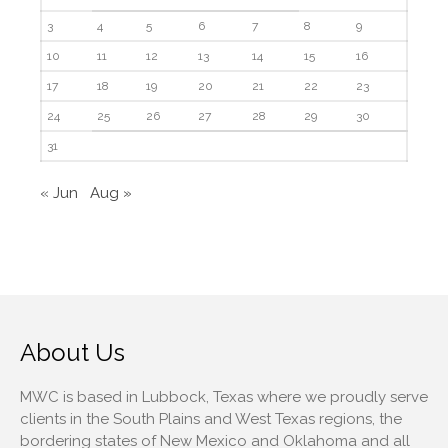
February 2018
3
4
5
6
7
8
9
10
11
12
13
14
15
16
17
18
19
20
21
22
23
Accounting News
24
25
26
27
28
29
30
Blog
31
Congress at Work
« Jun
Aug »
Financial Planning
General Business News
Guest Article of the Month
Guest Post of the Month
Tax and Financial News
Tip of the Month
About Us
Uncategorized
MWC is based in Lubbock, Texas where we proudly serve
What's New in Technology
clients in the South Plains and West Texas regions, the
bordering states of New Mexico and Oklahoma and all