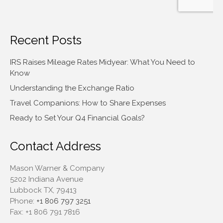
Recent Posts
IRS Raises Mileage Rates Midyear: What You Need to
Know
Understanding the Exchange Ratio
Travel Companions: How to Share Expenses
Ready to Set Your Q4 Financial Goals?
Contact Address
Mason Warner & Company
5202 Indiana Avenue
Lubbock TX, 79413
Phone:
+1 806 797 3251
Fax:
+1 806 791 7816