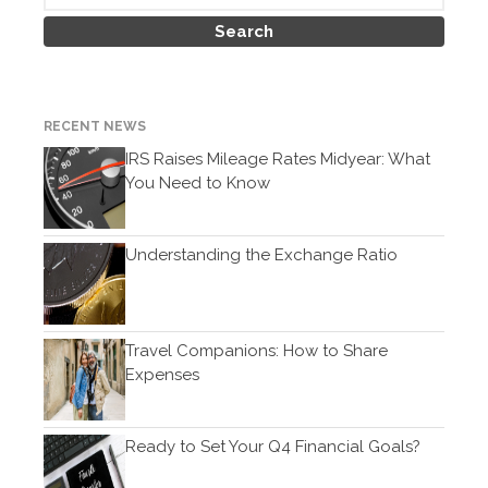
February 2021
January 2021
December 2020
November 2020
RECENT NEWS
October 2020
IRS Raises Mileage Rates Midyear: What
You Need to Know
September 2020
August 2020
July 2020
Understanding the Exchange Ratio
June 2020
May 2020
April 2020
Travel Companions: How to Share
Expenses
March 2020
February 2020
January 2020
Ready to Set Your Q4 Financial Goals?
December 2019