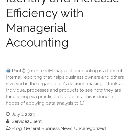
Medicaid Cost Report
Efficiency with
Consulting
Bookkeeping
Managerial
News & Tools
Monthly News
Accounting
Life Events
Personal Events
Business Events
Tax Events
Print
3 min readManagerial accounting is a form of
internal reporting that helps business owners and others
Financial Events
involved in the organization’s decision-making. It looks at
Record Retention Guide
individual processes and products to see how they are
100 Calculators
functioning via practical data points. This is done in
Tax Calendar
hopes of applying data analysis to […]
Track Your Refund
July 1, 2023
Fed & State Tax Links
Service2Client
Finance Dictionary
Blog
,
General Business News
,
Uncategorized