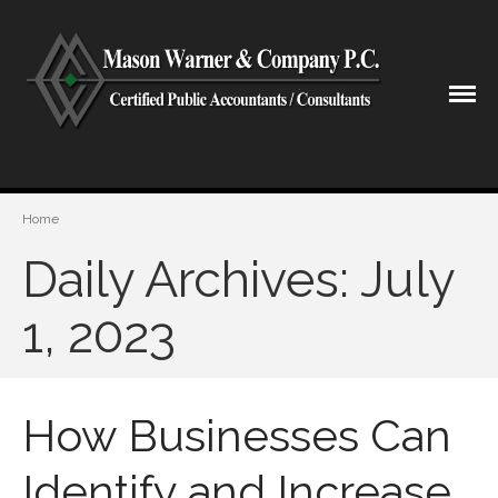
CPA Lubbock Texas
Mason Warner & Company P.C.
Home
Home
Our Firm
Daily Archives: July
Shareholders & Staff
History
1, 2023
Industries
Our Services
Tax Preparation
How Businesses Can
Accounting
Business Valuation
Identify and Increase