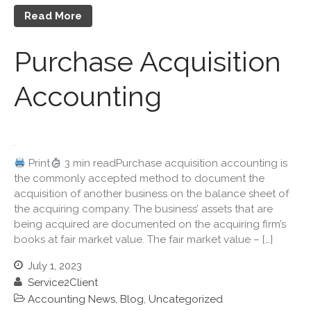
Useful Links
Read More
Blog
Cartoon
Purchase Acquisition
Payments
Accounting
Careers
Contact Us
Print
3 min readPurchase acquisition accounting is
the commonly accepted method to document the
acquisition of another business on the balance sheet of
the acquiring company. The business’ assets that are
being acquired are documented on the acquiring firm’s
books at fair market value. The fair market value – […]
IRS Raises Mileage Rates
Midyear: What You Need to
July 1, 2023
Know
Service2Client
Understanding the Exchange
Accounting News
,
Blog
,
Uncategorized
Ratio