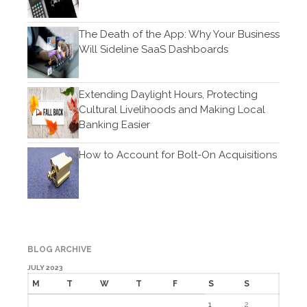
November 2019
The Death of the App: Why Your Business
October 2019
Will Sideline SaaS Dashboards
September 2019
August 2019
Extending Daylight Hours, Protecting
July 2019
Cultural Livelihoods and Making Local
June 2019
Banking Easier
May 2019
How to Account for Bolt-On Acquisitions
April 2019
March 2019
February 2019
January 2019
December 2018
BLOG ARCHIVE
November 2018
JULY 2023
October 2018
M
T
W
T
F
S
S
September 2018
1
2