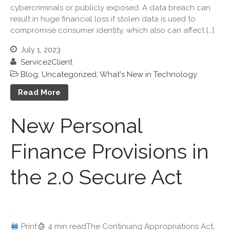
cybercriminals or publicly exposed. A data breach can
December 2024
result in huge financial loss if stolen data is used to
November 2024
compromise consumer identity, which also can affect […]
October 2024
July 1, 2023
September 2024
Service2Client
August 2024
Blog
,
Uncategorized
,
What's New in Technology
July 2024
Read More
June 2024
May 2024
New Personal
April 2024
Finance Provisions in
March 2024
February 2024
the 2.0 Secure Act
January 2024
December 2023
November 2023
October 2023
Print
4 min readThe Continuing Appropriations Act,