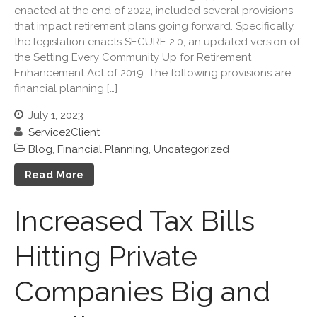
September 2023
enacted at the end of 2022, included several provisions
that impact retirement plans going forward. Specifically,
August 2023
the legislation enacts SECURE 2.0, an updated version of
July 2023
the Setting Every Community Up for Retirement
June 2023
Enhancement Act of 2019. The following provisions are
financial planning […]
May 2023
April 2023
July 1, 2023
March 2023
Service2Client
Blog
,
Financial Planning
,
Uncategorized
February 2023
January 2023
Read More
December 2022
Increased Tax Bills
November 2022
October 2022
Hitting Private
September 2022
August 2022
Companies Big and
July 2022