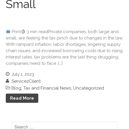
Small
June 2022
May 2022
April 2022
March 2022
Print
3 min readPrivate companies, both large and
February 2022
small, are feeling the tax pinch due to changes in the law.
January 2022
With rampant inflation, labor shortages, lingering supply
chain issues, and increased borrowing costs due to rising
December 2021
interest rates, tax problems are the last thing struggling
November 2021
companies need to face. […]
October 2021
July 1, 2023
September 2021
Service2Client
August 2021
Blog
,
Tax and Financial News
,
Uncategorized
July 2021
Read More
June 2021
May 2021
April 2021
March 2021