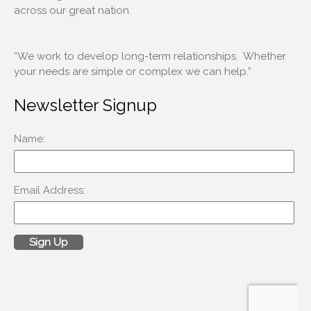
across our great nation.
Log in
Entries feed
“We work to develop long-term relationships. Whether
your needs are simple or complex we can help.”
Comments feed
WordPress.org
Newsletter Signup