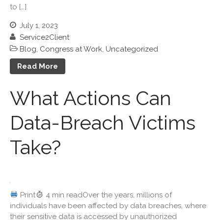
to […]
March 2026
July 1, 2023
February 2026
Service2Client
January 2026
Blog
,
Congress at Work
,
Uncategorized
December 2025
Read More
November 2025
October 2025
What Actions Can
September 2025
August 2025
Data-Breach Victims
July 2025
Take?
June 2025
May 2025
April 2025
March 2025
Print
4 min readOver the years, millions of
February 2025
individuals have been affected by data breaches, where
January 2025
their sensitive data is accessed by unauthorized