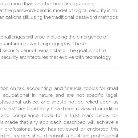
ords is more than another headline-grabbing
hat the password-centric model of digital security is no
nizations still using the traditional password methods
challenges will arise, including the emergence of
quantum-resistant cryptography. These
security cannot remain static. The goal is not to
ld security architectures that evolve with technology.
tion on tax, accounting, and financial topics for small
e educational in nature and are not specific legal,
professional advice, and should not be relied upon as
Service2Client and may have been reviewed or edited
 and compliance. Look for a trust mark below for
on is made that any approach described will achieve a
 or professional body has reviewed or endorsed this
ferent, readers should consult a qualified professional