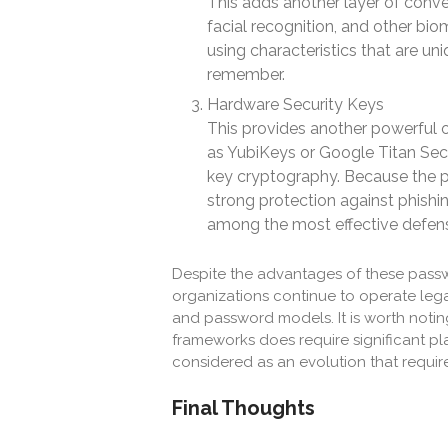
This adds another layer of conven
facial recognition, and other bio
using characteristics that are u
remember.
Hardware Security Keys
This provides another powerful o
as YubiKeys or Google Titan Secu
key cryptography. Because the pr
strong protection against phishi
among the most effective defen
Despite the advantages of these pass
organizations continue to operate leg
and password models. It is worth notin
frameworks does require significant pl
considered as an evolution that require
Final Thoughts