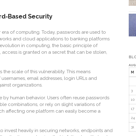
d-Based Security
 era of computing. Today, passwords are used to
works and cloud applications to banking platforms
evolution in computing, the basic principle of
access is granted on a secret that can be stolen,
BLO
AUG
 the scale of this vulnerability. This means
M
 usernames, email addresses, login URLs and
inst organizations.
3
 by human behavior. Users often reuse passwords
10
le combinations, or rely on slight variations of
17
ach affecting one platform can easily become a
24
31
to invest heavily in securing networks, endpoints and