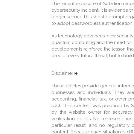
The recent exposure of 24 billion rec
cybersecurity incident. It is evidence t
longer secure. This should prompt orga
to adopt passwordless authentication.
As technology advances, new security 
quantum computing and the need for 
developments reinforce the lesson that 
predict every future threat, but to bui
Disclaimer
These articles provide general informa
businesses and individuals. They ar
accounting, financial, tax, or other 
such. This content was prepared by 
by the website owner for accuracy
verification details. No representati
particular result, and no regulatory
content. Because each situation is dif