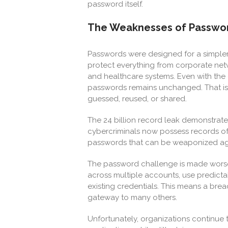
password itself.
The Weaknesses of Passwor
Passwords were designed for a simpler
protect everything from corporate net
and healthcare systems. Even with the 
passwords remains unchanged. That is, 
guessed, reused, or shared.
The 24 billion record leak demonstrates
cybercriminals now possess records of
passwords that can be weaponized aga
The password challenge is made worse
across multiple accounts, use predictab
existing credentials. This means a bre
gateway to many others.
Unfortunately, organizations continue 