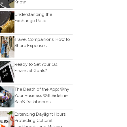
Know
Bookkeeping
News & Tools
Understanding the
Exchange Ratio
Monthly News
Life Events
Personal Events
Travel Companions: How to
Share Expenses
Business Events
Tax Events
Financial Events
Ready to Set Your Q4
Record Retention Guide
Financial Goals?
100 Calculators
Tax Calendar
The Death of the App: Why
Track Your Refund
Your Business Will Sideline
SaaS Dashboards
Fed & State Tax Links
Finance Dictionary
Extending Daylight Hours,
Useful Links
Protecting Cultural
Livelihoods and Making
Blog