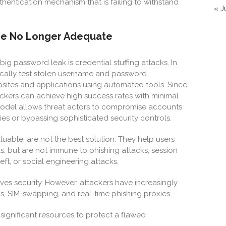
uthentication mechanism that is failing to withstand
« J
Are No Longer Adequate
ig password leak is credential stuffing attacks. In
tically test stolen username and password
ites and applications using automated tools. Since
tackers can achieve high success rates with minimal
s model allows threat actors to compromise accounts
ties or bypassing sophisticated security controls.
able, are not the best solution. They help users
s, but are not immune to phishing attacks, session
ft, or social engineering attacks.
ves security. However, attackers have increasingly
, SIM-swapping, and real-time phishing proxies.
 significant resources to protect a flawed