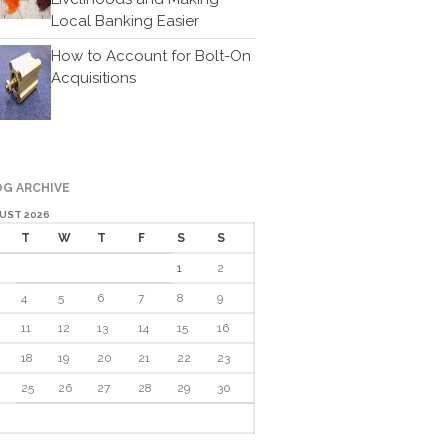
Local Banking Easier
Cartoon
Payments
How to Account for Bolt-On
Acquisitions
Careers
Contact Us
G ARCHIVE
UST 2026
T
W
T
F
S
S
1
2
4
5
6
7
8
9
IRS Raises Mileage Rates
11
12
13
14
15
16
Midyear: What You Need to
Know
18
19
20
21
22
23
Understanding the Exchange
25
26
27
28
29
30
Ratio
Travel Companions: How to