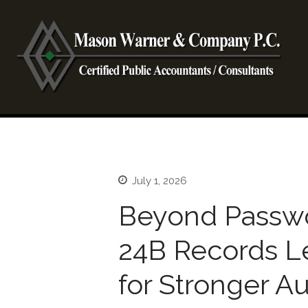
CP
Ma
July 1, 2026
Beyond Passw
24B Records L
for Stronger A