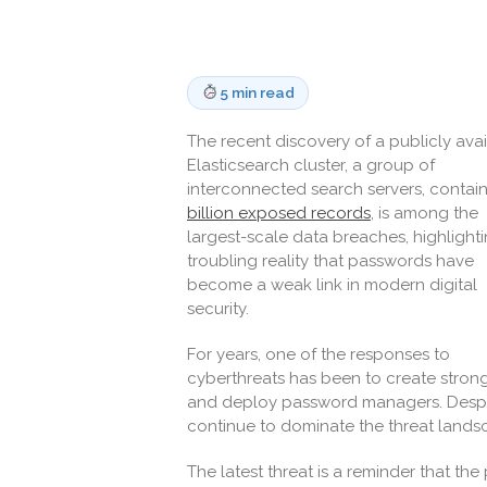
5 min read
The recent discovery of a publicly ava
Elasticsearch cluster, a group of
interconnected search servers, contai
billion exposed records
, is among the
largest-scale data breaches, highlight
troubling reality that passwords have
become a weak link in modern digital
security.
For years, one of the responses to
cyberthreats has been to create stron
and deploy password managers. Despite 
continue to dominate the threat lands
The latest threat is a reminder that th