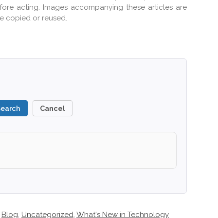
efore acting. Images accompanying these articles are
e copied or reused.
Search
Cancel
Blog
,
Uncategorized
,
What's New in Technology