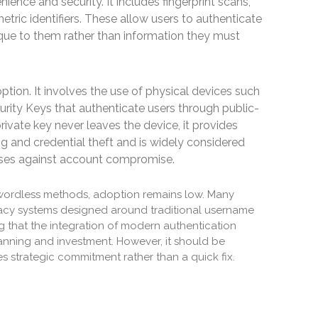
ience and security. It includes fingerprint scans,
metric identifiers. These allow users to authenticate
nique to them rather than information they must
ption. It involves the use of physical devices such
rity Keys that authenticate users through public-
ivate key never leaves the device, it provides
ng and credential theft and is widely considered
ses against account compromise.
wordless methods, adoption remains low. Many
acy systems designed around traditional username
g that the integration of modern authentication
anning and investment. However, it should be
s strategic commitment rather than a quick fix.