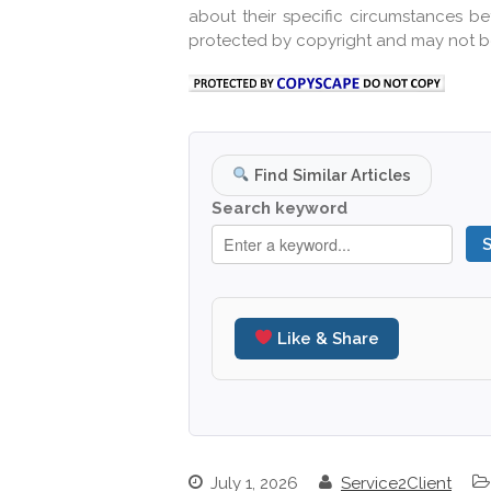
about their specific circumstances b
protected by copyright and may not b
Find Similar Articles
Search keyword
Like & Share
July 1, 2026
Service2Client