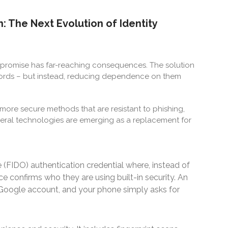
: The Next Evolution of Identity
mpromise has far-reaching consequences. The solution
words – but instead, reducing dependence on them
ore secure methods that are resistant to phishing,
everal technologies are emerging as a replacement for
ne (FIDO) authentication credential where, instead of
ce confirms who they are using built-in security. An
 Google account, and your phone simply asks for