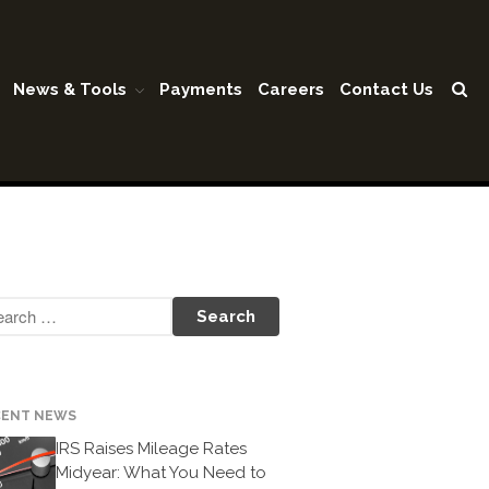
News & Tools
Payments
Careers
Contact Us
Home
Our Firm
Shareholders & Staff
History
Industries
Our Services
Tax Preparation
Accounting
Business Valuation
CENT NEWS
Medicaid Cost Report
IRS Raises Mileage Rates
Midyear: What You Need to
Consulting