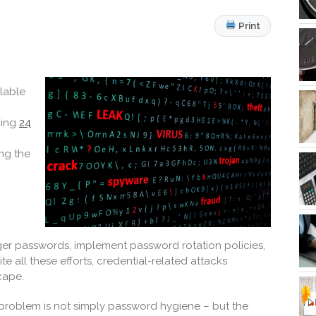
Print
ilable
ning
24
ing the
ger passwords, implement password rotation policies,
all these efforts, credential-related attacks
cape.
e problem is not simply password hygiene – but the