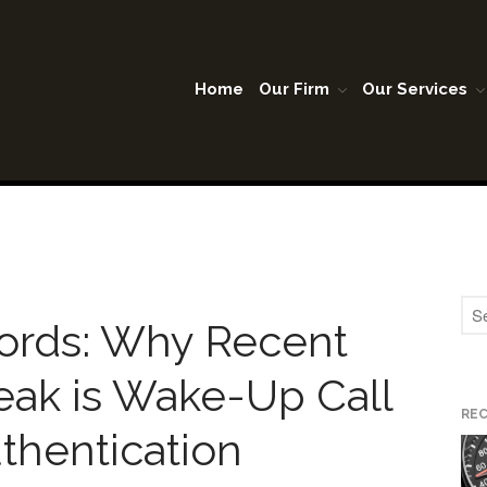
Home
Our Firm
Our Services
A Lubbock Texas
son Warner & Company P.C.
ords: Why Recent
eak is Wake-Up Call
RE
uthentication