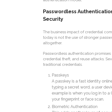
Passwordless Authentication
Security
The business impact of credential co
today is not the use of stronger pass
altogether.
Passwordless authentication promises m
credential theft, and reuse attacks. S
traditional credentials.
Passkeys
A passkey is a fast identity onli
typing a secret word, a user devi
example is when you log in to a
your fingerprint or face scan.
Biometric Authentication