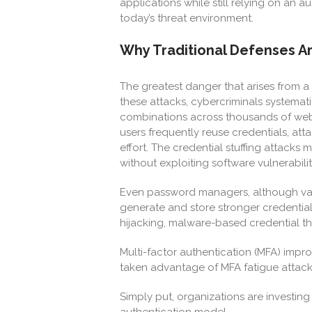
applications while still relying on an a
today’s threat environment.
Why Traditional Defenses 
The greatest danger that arises from a b
these attacks, cybercriminals systema
combinations across thousands of webs
users frequently reuse credentials, at
effort. The credential stuffing attack
without exploiting software vulnerabili
Even password managers, although valu
generate and store stronger credential
hijacking, malware-based credential the
Multi-factor authentication (MFA) impro
taken advantage of MFA fatigue attacks
Simply put, organizations are investing
authentication model.